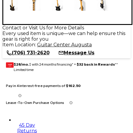
Contact or Visit Us for More Details
Every used item is unique—we can help ensure this
gear is right for you
Item Location:
Guitar Center Augusta
(706) 731-2620
Message Us
$28/mo.
‡ with 24 months financing* +
$32 back in Rewards
**
GEAR
CARD
Limited time
Pay in 4 interest-free payments of
$162.50
Lease-To-Own Purchase Options
45 Day
Returns