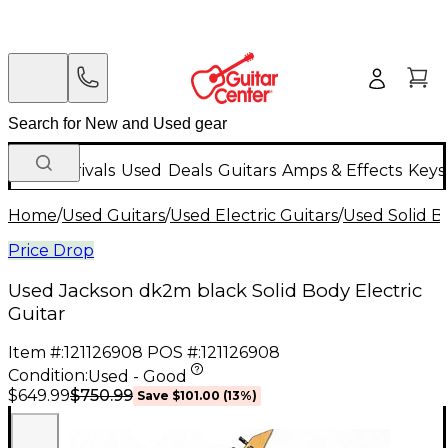
New Arrivals
Used
Deals
Guitars
Amps & Effects
Keys
Home
/
Used Guitars
/
Used Electric Guitars
/
Used Solid Bo
Price Drop
Used Jackson dk2m black Solid Body Electric
Guitar
Item #:
121126908
POS #:
121126908
Condition:
Used - Good
$750.99
$649.99
Save
$101.00
(
13
%)