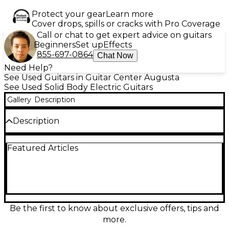
Protect your gear
Learn more
Cover drops, spills or cracks with Pro Coverage
Call or chat to get expert advice on guitars
Beginners
Set up
Effects
855-697-0864
Chat Now
Need Help?
See Used Guitars in Guitar Center Augusta
See Used Solid Body Electric Guitars
Gallery
Description
Description
Used Jackson DK2M Black Solid Body Electric Guitar
Featured Articles
in Good condition. Featuring an alder body, maple
neck with a compound-radius maple fretboard, 24
jumbo frets, and dual Seymour Duncan
humbuckers for powerful tone. The Floyd Rose
double-locking tremolo ensures stable tuning and
expressive playability. This sleek black axe delivers
hard rock and metal-ready performance with
Be the first to know about exclusive offers, tips and
reliability and edge, perfect for players seeking
more.
speed, precision, and classic Jackson style.