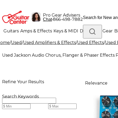
Pro Gear Advisers
•
866-498-7882
Chat
Guitars
Amps & Effects
Keys & MIDI
Drums
DJ Gear
B
Home
/
Used
/
Used Amplifiers & Effects
/
Used Effects
/
Used 
Lighting
Band & Orchestra
Platinum Gear
Used Jackson Audio Chorus, Flanger & Phaser Effects 
Refine Your Results
Relevance
Search Keywords