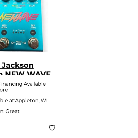
 Jackson
o NEW WAVE
ct Pedal
Financing Available
ore
ble at:
Appleton, WI
on:
Great