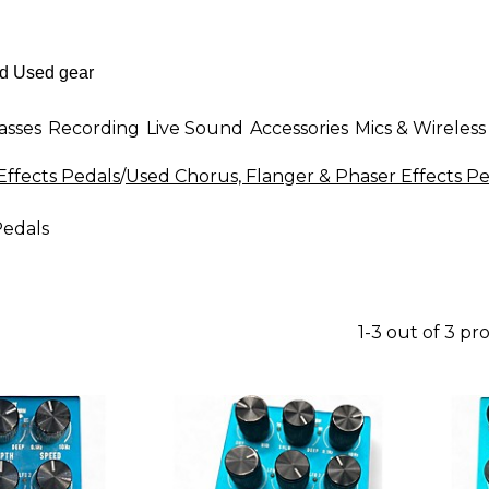
asses
Recording
Live Sound
Accessories
Mics & Wireless
Effects Pedals
/
Used Chorus, Flanger & Phaser Effects Pe
Pedals
1-3 out of 3 pr