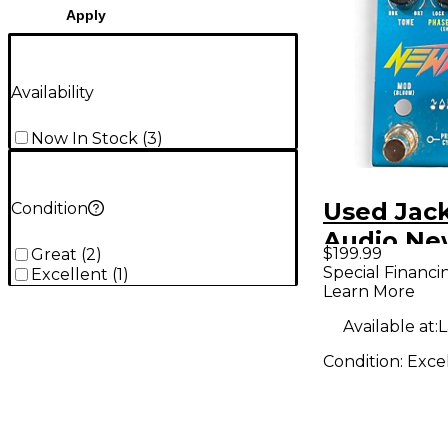
Apply
Availability
Now In Stock
(
3
)
Used Jac
Condition
Audio N
$199.99
Great
(
2
)
Effect Pe
Special Financi
Excellent
(
1
)
Learn More
Available at:
L
Condition:
Exce