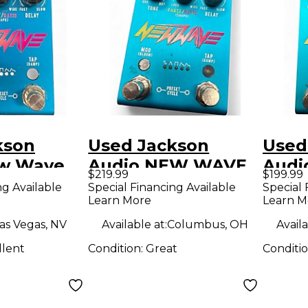
kson
Used Jackson
Used
ew Wave
Audio NEW WAVE
Audi
$219.99
$199.99
dal
Effect Pedal
Effe
ng Available
Special Financing Available
Special 
Learn More
Learn M
as Vegas, NV
Available at:
Columbus, OH
Availa
llent
Condition:
Great
Conditi