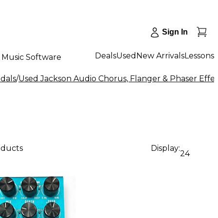
Sign In
Deals
Used
New Arrivals
Lessons
Music Software
dals
/
Used Jackson Audio Chorus, Flanger & Phaser Effec
oducts
Display:
24