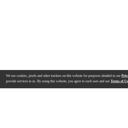
We use cookies, pixels and other trackers on this website for purposes detailed in our
Priv
provide services to us. By using this website, you agree to such uses and our
Terms of U