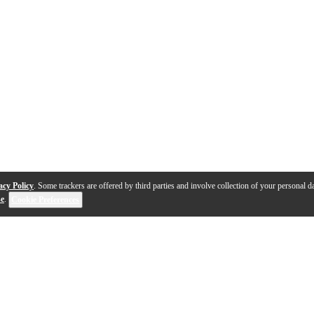
acy Policy
. Some trackers are offered by third parties and involve collection of your personal da
se
.
Cookie Preferences