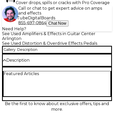
Cover drops, spills or cracks with Pro Coverage
Call or chat to get expert advice on amps
and effects
Tube
Digital
Boards
855-697-0864
Chat Now
Need Help?
See Used Amplifiers & Effects in Guitar Center
Arlington
See Used Distortion & Overdrive Effects Pedals
Gallery
Description
Description
The J.Rockett Audio Designs TOUCH OVER DRIVE
Featured Articles
delivers warm, touch-sensitive overdrive tones with
responsive dynamics perfect for blues and classic
rock. This used pedal is in good condition and
features standard 1/4" input and output jacks, true
bypass switching, and intuitive controls for Level,
Drive, and Tone. Operates on 9V DC power.
Whether you're adding grit to your rhythm or
Be the first to know about exclusive offers, tips and
pushing your solos, this pedal offers transparent
more.
overdrive that responds naturally to your playing.