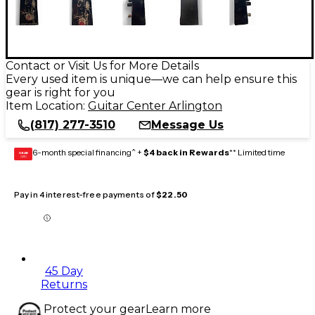
Contact or Visit Us for More Details
Every used item is unique—we can help ensure this
gear is right for you
Item Location:
Guitar Center Arlington
(817) 277-3510
Message Us
6-month special financing^ +
$4 back in Rewards
** Limited time
GEAR
CARD
Pay in 4 interest-free payments of
$22.50
45 Day
Returns
Protect your gear
Learn more