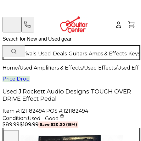
New Arrivals
Used
Deals
Guitars
Amps & Effects
Keys
Home
/
Used Amplifiers & Effects
/
Used Effects
/
Used Eff
Price Drop
Used J.Rockett Audio Designs TOUCH OVER
DRIVE Effect Pedal
Item #:
121182494
POS #:
121182494
Condition:
Used - Good
$109.99
$89.99
Save
$20.00
(
18
%)