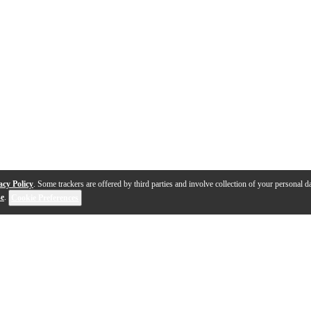
acy Policy
. Some trackers are offered by third parties and involve collection of your personal da
se
.
Cookie Preferences