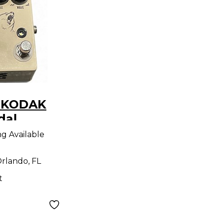
S KODAK
dal
ng Available
rlando, FL
t