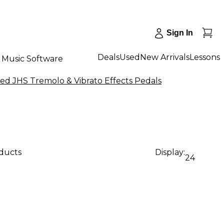
Sign In
Deals
Used
New Arrivals
Lessons
Music Software
ed JHS Tremolo & Vibrato Effects Pedals
oducts
Display:
24