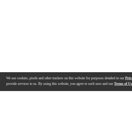
We use cookies, pixels and other trackers on this website for purposes detailed in our
Priv
provide services to us. By using this website, you agree to such uses and our
Terms of U