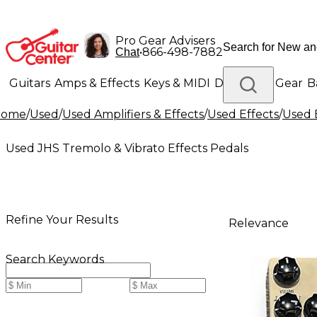
Pro Gear Advisers
•
866-498-7882
Chat
Guitars
Amps & Effects
Keys & MIDI
Drums
DJ Gear
B
Home
/
Used
/
Used Amplifiers & Effects
/
Used Effects
/
Used 
Lighting
Band & Orchestra
Platinum Gear
Used JHS Tremolo & Vibrato Effects Pedals
Refine Your Results
Relevance
Search Keywords