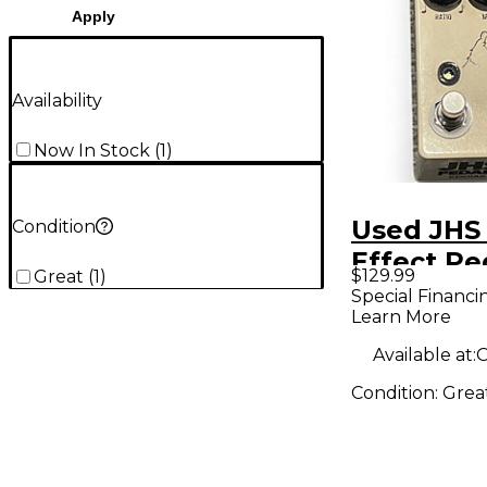
Apply
Availability
Now In Stock
(
1
)
Used JH
Condition
Effect Pe
$129.99
Great
(
1
)
Special Financi
Learn More
Available at:
O
Condition:
Grea