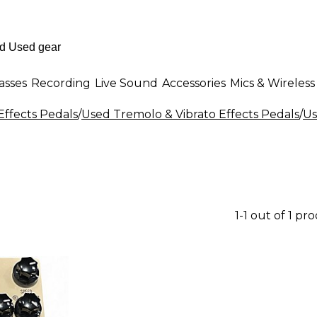
asses
Recording
Live Sound
Accessories
Mics & Wireless
Effects Pedals
/
Used Tremolo & Vibrato Effects Pedals
/
Us
1-1 out of 1 pr