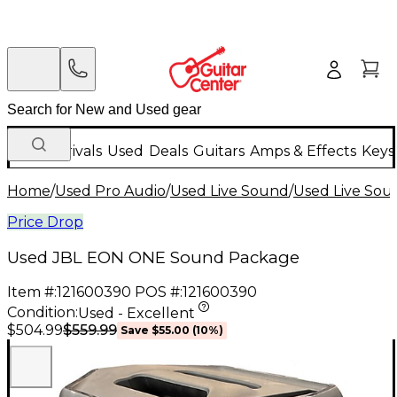
New Arrivals
Used
Deals
Guitars
Amps & Effects
Keys
Home
/
Used Pro Audio
/
Used Live Sound
/
Used Live Sou
Price Drop
Used JBL EON ONE Sound Package
Item #:
121600390
POS #:
121600390
Condition:
Used - Excellent
$559.99
$504.99
Save
$55.00
(
10
%)