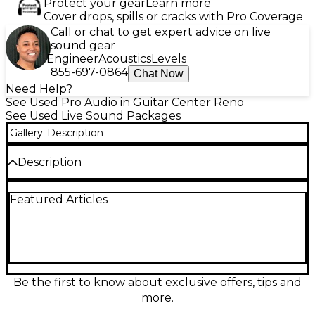
Protect your gear
Learn more
Cover drops, spills or cracks with Pro Coverage
Call or chat to get expert advice on live
sound gear
Engineer
Acoustics
Levels
855-697-0864
Chat Now
Need Help?
See Used Pro Audio in Guitar Center Reno
See Used Live Sound Packages
Gallery
Description
Description
Experience powerful, clear audio with this used JBL
Featured Articles
EON ONE Sound Package in excellent condition.
This all-in-one linear-array PA system features a 10"
subwoofer and six high-frequency drivers for
balanced sound dispersion. With a built-in 6-channel
mixer, Bluetooth audio streaming, and 380 watts of
power, it's perfect for live performances, events, and
presentations. Compact and easy to transport, the
Be the first to know about exclusive offers, tips and
EON ONE delivers professional sound quality in a
more.
versatile, portable design.