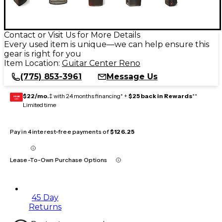
Contact or Visit Us for More Details
Every used item is unique—we can help ensure this
gear is right for you
Item Location:
Guitar Center Reno
(775) 853-3961
Message Us
$22/mo.
‡ with 24 months financing* +
$25 back in Rewards
**
GEAR
CARD
Limited time
Pay in 4 interest-free payments of
$126.25
Lease-To-Own Purchase Options
45 Day
Returns