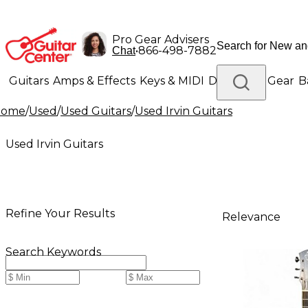
Pro Gear Advisers
•
866-498-7882
Chat
Guitars
Amps & Effects
Keys & MIDI
Drums
DJ Gear
B
Home
/
Used
/
Used Guitars
/
Used Irvin Guitars
Lighting
Band & Orchestra
Platinum Gear
Used Irvin Guitars
Refine Your Results
Relevance
Search Keywords