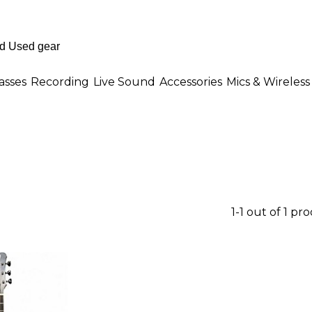
asses
Recording
Live Sound
Accessories
Mics & Wireless
1-1 out of 1 pr