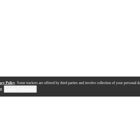
acy Policy
. Some trackers are offered by third parties and involve collection of your personal da
se
.
Cookie Preferences