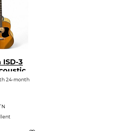
n ISD-3
coustic
ith 24-month
 TN
llent