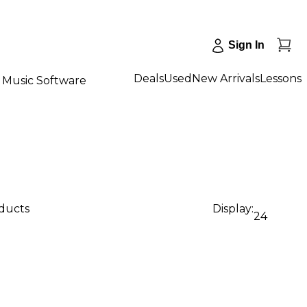
Sign In
Deals
Used
New Arrivals
Lessons
Music Software
oducts
Display:
24