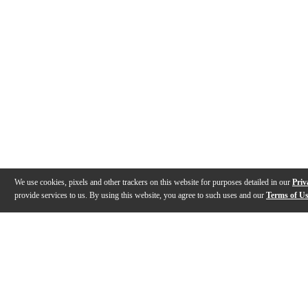
We use cookies, pixels and other trackers on this website for purposes detailed in our
Priv
provide services to us. By using this website, you agree to such uses and our
Terms of U