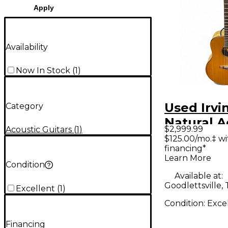
Apply
Availability
Now In Stock
(
1
)
Used Irvi
Category
Natural A
$2,999.99
Acoustic Guitars
(
1
)
Guitar
$125.00/mo.‡ w
financing*
Learn More
Condition
Available at:
Goodlettsville,
Excellent
(
1
)
Condition:
Exce
Financing