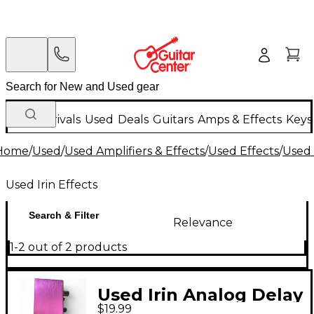
New Arrivals
Used
Deals
Guitars
Amps & Effects
Keys
Home
/
Used
/
Used Amplifiers & Effects
/
Used Effects
/
Used 
Used Irin Effects
Search & Filter
Relevance
1-2 out of 2 products
Used Irin Analog Delay
$19.99