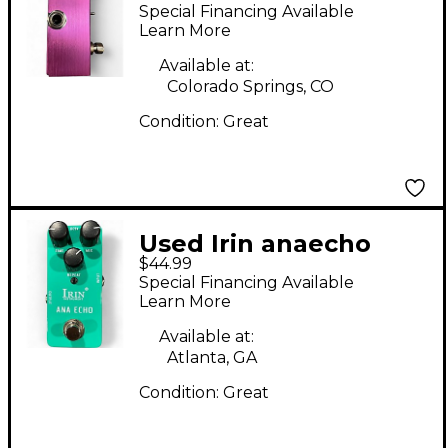
Effect Pedal
Special Financing Available
Learn More
Available at:
Colorado Springs, CO
Condition:
Great
Used Irin anaecho
$44.99
Effect Pedal
Special Financing Available
Learn More
Available at:
Atlanta, GA
Condition:
Great