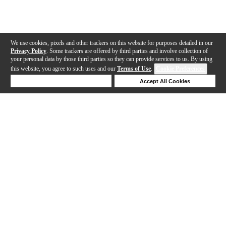
We use cookies, pixels and other trackers on this website for purposes detailed in our
Privacy Policy
. Some trackers are offered by third parties and involve collection of
your personal data by those third parties so they can provide services to us. By using
this website, you agree to such uses and our
Terms of Use
.
Cookie Preferences
Deny Cookies
Accept All Cookies