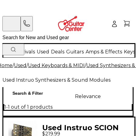
New Arrivals
Used
Deals
Guitars
Amps & Effects
Keys
Home
/
Used
/
Used Keyboards & MIDI
/
Used Synthesizers 
Used Instruo Synthesizers & Sound Modules
Search & Filter
Relevance
1-1 out of 1 products
Used Instruo SCION
$219.99