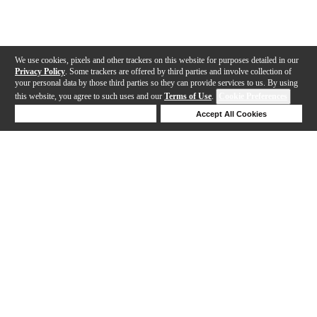
We use cookies, pixels and other trackers on this website for purposes detailed in our
Privacy Policy
. Some trackers are offered by third parties and involve collection of
your personal data by those third parties so they can provide services to us. By using
this website, you agree to such uses and our
Terms of Use
.
Cookie Preferences
Deny Cookies
Accept All Cookies