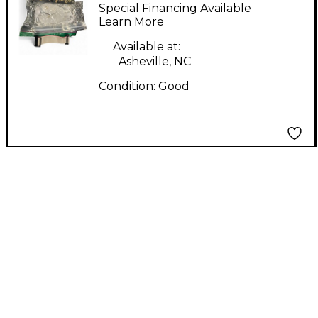
Synthesizer
Special Financing Available
Learn More
Available at:
Asheville, NC
Condition:
Good