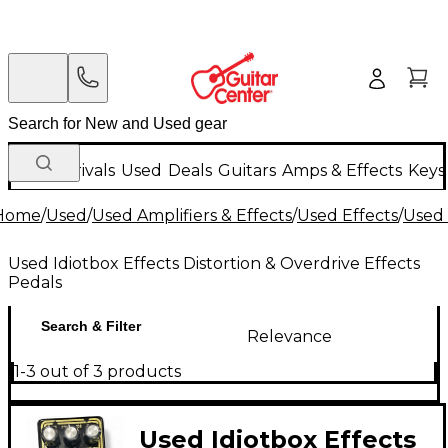
New Arrivals
Used
Deals
Guitars
Amps & Effects
Keys
Home
/
Used
/
Used Amplifiers & Effects
/
Used Effects
/
Used 
Used Idiotbox Effects Distortion & Overdrive Effects
Pedals
Search & Filter
Relevance
1-3 out of 3 products
Used Idiotbox Effects