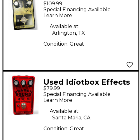
$109.99
deathmaster Effect
Special Financing Available
Pedal
Learn More
Available at:
Arlington, TX
Condition:
Great
Used Idiotbox Effects
$79.99
Dragon Sound Tone
Special Financing Available
Blaster Effect Pedal
Learn More
Available at:
Santa Maria, CA
Condition:
Great