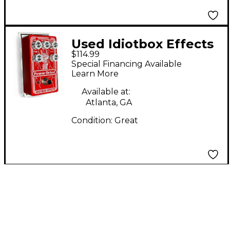
Used Idiotbox Effects
$114.99
POWER DRIVE Effect
Special Financing Available
Pedal
Learn More
Available at:
Atlanta, GA
Condition:
Great