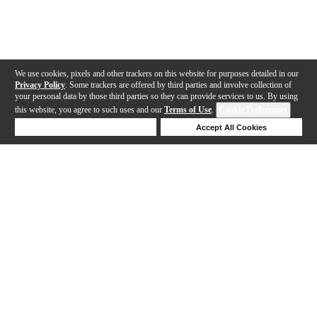
We use cookies, pixels and other trackers on this website for purposes detailed in our
Privacy Policy
. Some trackers are offered by third parties and involve collection of
your personal data by those third parties so they can provide services to us. By using
this website, you agree to such uses and our
Terms of Use
.
Cookie Preferences
Deny Cookies
Accept All Cookies