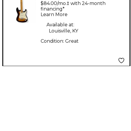
Vintage Modern S
$84.00/mo.‡ with 24-month
Sunburst Solid Body
financing*
Learn More
Electric Guitar
Available at:
Louisville, KY
Condition:
Great