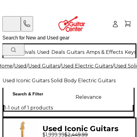
New Arrivals
Used
Deals
Guitars
Amps & Effects
Keys
Home
/
Used
/
Used Guitars
/
Used Electric Guitars
/
Used Soli
Used Iconic Guitars Solid Body Electric Guitars
Search & Filter
Relevance
1-1 out of 1 products
Used Iconic Guitars
$1,999.99
$2,449.99