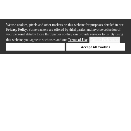
We use cookies, pixels and other trackers on this website for purposes detailed in our
Privacy Policy
. Some trackers are offered by third parties and involve collection of
your personal data by those third parties so they can provide services to us. By using
this website, you agree to such uses and our
Terms of Use
.
Cookie Preferences
Deny Cookies
Accept All Cookies