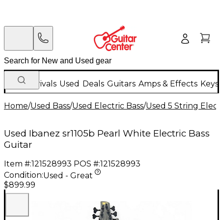
New Arrivals
Used
Deals
Guitars
Amps & Effects
Keys
Home
/
Used Bass
/
Used Electric Bass
/
Used 5 String Elect
Used Ibanez sr1105b Pearl White Electric Bass
Guitar
Item #:
121528993
POS #:
121528993
Condition:
Used - Great
$899.99