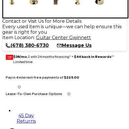
Contact or Visit Us for More Details
Every used item is unique—we can help ensure this
gear is right for you
Item Location:
Guitar Center Gwinnett
(678) 380-6730
Message Us
$38/mo.
‡ with 24 months financing* +
$44 back in Rewards
**
GEAR
CARD
Limited time
Pay in 4 interest-free payments of
$225.00
Lease-To-Own Purchase Options
45 Day
Returns