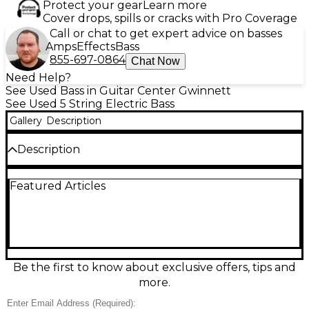
Protect your gear
Learn more
Cover drops, spills or cracks with Pro Coverage
Call or chat to get expert advice on basses
Amps
Effects
Bass
855-697-0864
Chat Now
Need Help?
See Used Bass in Guitar Center Gwinnett
See Used 5 String Electric Bass
Gallery
Description
Description
Experience professional sound and playability with
Featured Articles
this used Ibanez SR1105B Pearl White Electric Bass
Guitar in great condition. Featuring a lightweight
African mahogany body with a poplar burl top, a 5-
piece panga panga/purpleheart neck, and
Nordstrand Big Single pickups, it delivers rich tone
and punchy clarity. Its 5-string configuration and
smooth fret access make it ideal for versatile playing
Be the first to know about exclusive offers, tips and
styles. A premium choice for any bassist seeking
more.
performance and style.