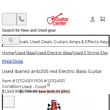
New Arrivals
Used
Deals
Guitars
Amps & Effects
Keys
Home
/
Used Bass
/
Used Electric Bass
/
Used 5 String Elect
Price Drop
Used Ibanez anb205 red Electric Bass Guitar
Item #:
121124101
POS #:
121124101
Condition:
Used - Good
$1,799.99
$1,349.99
Save
$450.00
(
25
%)