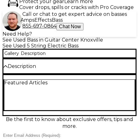
Protect your gear
Learn more
Cover drops, spills or cracks with Pro Coverage
Call or chat to get expert advice on basses
Amps
Effects
Bass
855-697-0864
Chat Now
Need Help?
See Used Bass in Guitar Center Knoxville
See Used 5 String Electric Bass
Gallery
Description
Description
This used Ibanez ANB205 electric bass guitar
Featured Articles
delivers powerful performance and unique style in
a striking red finish. Designed in collaboration with
jazz bassist Adam Nitti, the ANB205 features a 5-
string configuration, lightweight ash body, maple
neck, and a rosewood fingerboard for smooth
playability. Equipped with Bartolini pickups and a 3-
band EQ, it produces rich, full-range tone perfect
Be the first to know about exclusive offers, tips and
for any genre. This instrument is in good condition,
more.
with minor cosmetic wear from normal use but no
major damage. Whether you're laying down