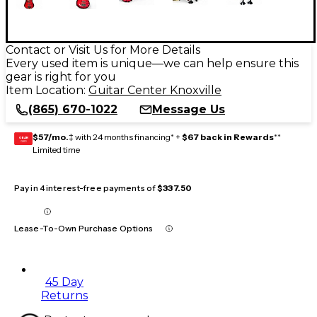
Contact or Visit Us for More Details
Every used item is unique—we can help ensure this
gear is right for you
Item Location:
Guitar Center Knoxville
(865) 670-1022
Message Us
$57/mo.
‡ with 24 months financing* +
$67 back in Rewards
**
GEAR
CARD
Limited time
Pay in 4 interest-free payments of
$337.50
Lease-To-Own Purchase Options
45 Day
Returns