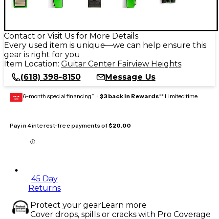
Contact or Visit Us for More Details
Every used item is unique—we can help ensure this
gear is right for you
Item Location:
Guitar Center Fairview Heights
(618) 398-8150
Message Us
6-month special financing^ +
$3 back in Rewards
** Limited time
GEAR
CARD
Pay in 4 interest-free payments of
$20.00
45 Day
Returns
Protect your gear
Learn more
Cover drops, spills or cracks with Pro Coverage