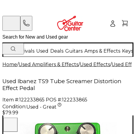
New Arrivals
Used
Deals
Guitars
Amps & Effects
Keys
Home
/
Used Amplifiers & Effects
/
Used Effects
/
Used Eff
Used Ibanez TS9 Tube Screamer Distortion
Effect Pedal
Item #:
122233865
POS #:
122233865
Condition:
Used - Great
$79.99