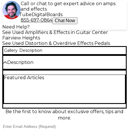
Call or chat to get expert advice on amps
and effects
Tube
Digital
Boards
855-697-0864
Chat Now
Need Help?
See Used Amplifiers & Effects in Guitar Center
Fairview Heights
See Used Distortion & Overdrive Effects Pedals
Gallery
Description
Description
Used Ibanez TS9 Tube Screamer Distortion Effect
Featured Articles
Pedal in great condition, delivering the classic mid-
boost overdrive that tightens lows and helps leads
cut through the mix. Features simple, gig-ready
controls for Drive, Tone, and Level, plus true bypass-
style switching via its buffered bypass design. Runs
on a 9V battery or standard 9V DC power supply,
with 1/4" input/output jacks and rugged metal
Be the first to know about exclusive offers, tips and
housing—ideal for blues, rock, and pushing an
more.
already-breaking-up amp.