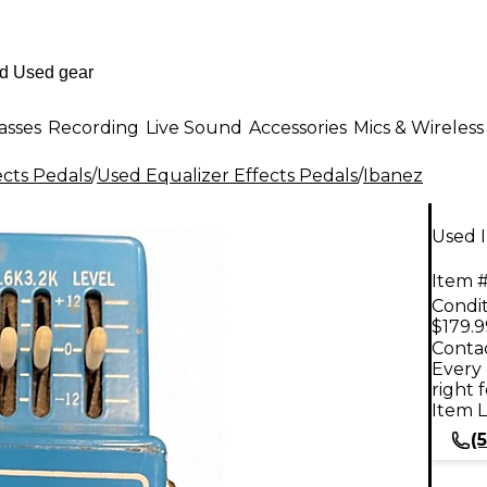
asses
Recording
Live Sound
Accessories
Mics & Wireless
ects Pedals
/
Used Equalizer Effects Pedals
/
Ibanez
Used 
Item #
Condit
$179.9
Contac
Every 
right 
Item L
(