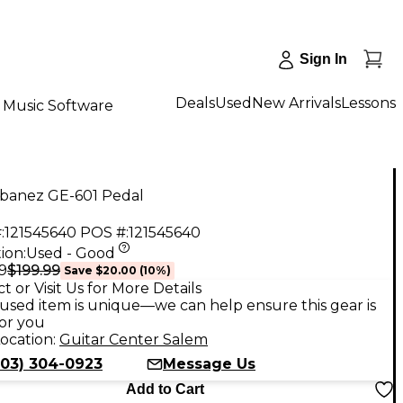
Sign In
Deals
Used
New Arrivals
Lessons
Music Software
Ibanez GE-601 Pedal
:
121545640
POS #:
121545640
ion:
Used - Good
$199.99
9
Save
$20.00
(
10
%)
t or Visit Us for More Details
used item is unique—we can help ensure this gear is
for you
ocation:
Guitar Center Salem
503) 304-0923
Message Us
Add to Cart