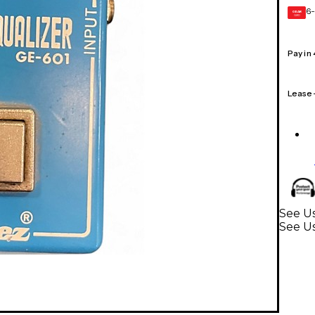
6-
GEAR
CARD
Pay in
Lease
See Us
See Us