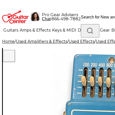
Pro Gear Advisers
•
866-498-7882
Chat
Guitars
Amps & Effects
Keys & MIDI
Drums
DJ Gear
B
Home
/
Used Amplifiers & Effects
/
Used Effects
/
Used Eff
Lighting
Band & Orchestra
Platinum Gear