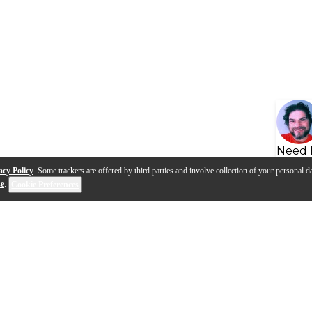
Need 
acy Policy
. Some trackers are offered by third parties and involve collection of your personal da
se
.
Cookie Preferences