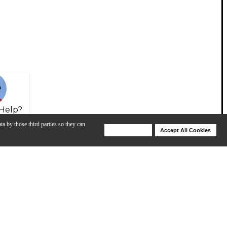
Help?
ta by those third parties so they can
Deny Cookies
Accept All Cookies