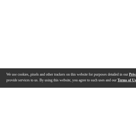
We use cookies, pixels and other trackers on this website for purposes detailed in our
Priv
provide services to us. By using this website, you agree to such uses and our
Terms of U