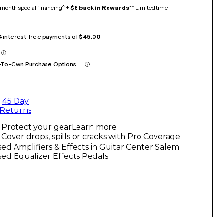
month special financing^ +
$8 back in Rewards
** Limited time
 4 interest-free payments of
$45.00
-To-Own Purchase Options
45 Day
Returns
Protect your gear
Learn more
Cover drops, spills or cracks with Pro Coverage
ed Amplifiers & Effects in Guitar Center Salem
ed Equalizer Effects Pedals