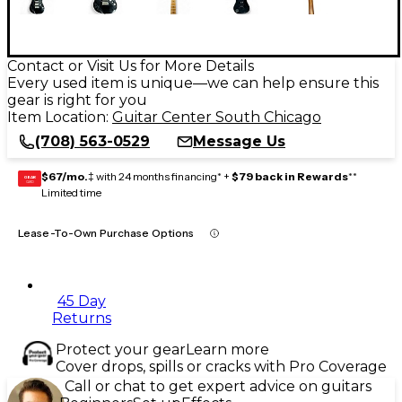
Contact or Visit Us for More Details
Every used item is unique—we can help ensure this
gear is right for you
Item Location:
Guitar Center South Chicago
(708) 563-0529
Message Us
$67/mo.
‡ with 24 months financing* +
$79 back in Rewards
**
GEAR
CARD
Limited time
Lease-To-Own Purchase Options
45 Day
Returns
Protect your gear
Learn more
Cover drops, spills or cracks with Pro Coverage
Call or chat to get expert advice on guitars