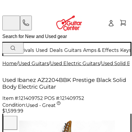
New Arrivals
Used
Deals
Guitars
Amps & Effects
Keys
Home
/
Used Guitars
/
Used Electric Guitars
/
Used Solid Bo
Used Ibanez AZ2204BBK Prestige Black Solid
Body Electric Guitar
Item #:
121409752
POS #:
121409752
Condition:
Used - Great
$1,599.99