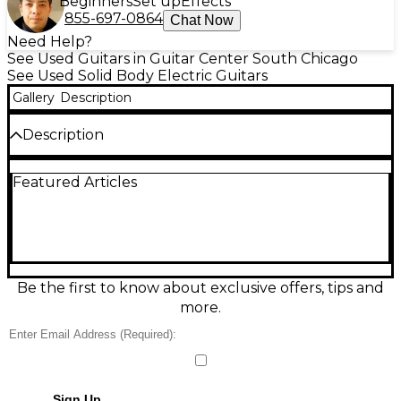
Beginners
Set up
Effects
855-697-0864
Chat Now
Need Help?
See Used Guitars in Guitar Center South Chicago
See Used Solid Body Electric Guitars
Gallery
Description
Description
Used Ibanez AZ2204BBK Prestige offers premium
Featured Articles
performance with a sleek black finish, comfortable
alder body, and roasted maple neck and
fingerboard. Equipped with Seymour Duncan
Hyperion pickups, Gotoh tremolo bridge, and
locking tuners, it delivers superb tone and tuning
stability. Made in Japan and in great condition, this
solid body electric guitar is ideal for players
Be the first to know about exclusive offers, tips and
demanding precision, versatility, and high-end
more.
craftsmanship in a stylish, road-ready package.
Sign Up