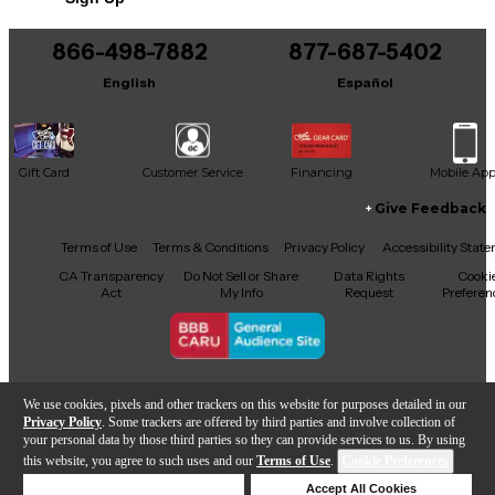
866-498-7882
877-687-5402
English
Español
Gift Card
Customer Service
Financing
Mobile Ap
Give Feedback
Facebook
X
YouTube
Instagram
TikTok
Threads
Terms of Use
Terms & Conditions
Privacy Policy
Accessibility Stat
CA Transparency
Do Not Sell or Share
Data Rights
Cooki
Act
My Info
Request
Preferen
Copyright © Guitar Center Inc.
We use cookies, pixels and other trackers on this website for purposes detailed in our
Privacy Policy
. Some trackers are offered by third parties and involve collection of
your personal data by those third parties so they can provide services to us. By using
this website, you agree to such uses and our
Terms of Use
.
Cookie Preferences
Add to Cart
Deny Cookies
Accept All Cookies