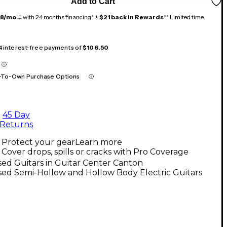
Add to Cart
18/mo.
‡ with 24 months financing* +
$21 back in Rewards
** Limited time
 4 interest-free payments of
$106.50
-To-Own Purchase Options
45 Day
Returns
Protect your gear
Learn more
Cover drops, spills or cracks with Pro Coverage
ed Guitars in Guitar Center Canton
ed Semi-Hollow and Hollow Body Electric Guitars