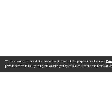
We use cookies, pixels and other trackers on this website for purposes detailed in our
Priv
provide services to us. By using this website, you agree to such uses and our
Terms of U