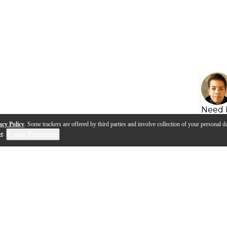
Need 
acy Policy
. Some trackers are offered by third parties and involve collection of your personal da
se
.
Cookie Preferences