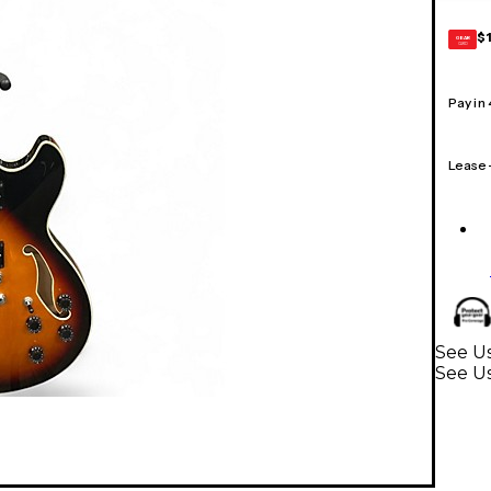
$
GEAR
CARD
Pay in
Lease
See Us
See Us