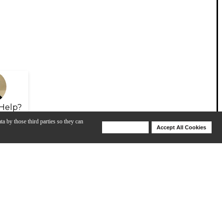
Help?
ta by those third parties so they can
Deny Cookies
Accept All Cookies