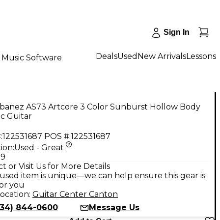
Sign In
Deals
Used
New Arrivals
Lessons
Music Software
Ibanez AS73 Artcore 3 Color Sunburst Hollow Body
ic Guitar
:
122531687
POS #:
122531687
ion:
Used - Great
99
t or Visit Us for More Details
used item is unique—we can help ensure this gear is
for you
ocation:
Guitar Center Canton
734) 844-0600
Message Us