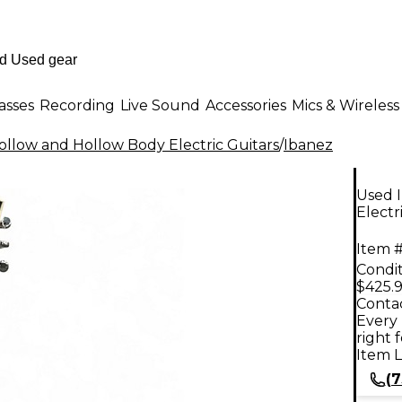
asses
Recording
Live Sound
Accessories
Mics & Wireless
llow and Hollow Body Electric Guitars
/
Ibanez
Used 
Electr
Item #
Condit
$425.
Contac
Every 
right 
Item L
(