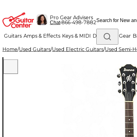
Pro Gear Advisers
•
866-498-7882
Chat
Guitars
Amps & Effects
Keys & MIDI
Drums
DJ Gear
B
Home
/
Used Guitars
/
Used Electric Guitars
/
Used Semi-Ho
Lighting
Band & Orchestra
Platinum Gear