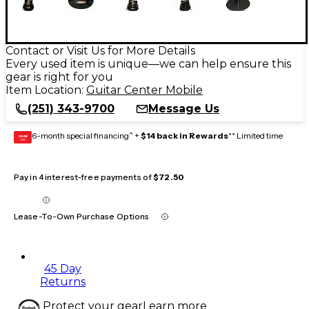
Contact or Visit Us for More Details
Every used item is unique—we can help ensure this
gear is right for you
Item Location:
Guitar Center Mobile
(251) 343-9700
Message Us
6-month special financing^ +
$14 back in Rewards
** Limited time
GEAR
CARD
Pay in 4 interest-free payments of
$72.50
Lease-To-Own Purchase Options
45 Day
Returns
Protect your gear
Learn more