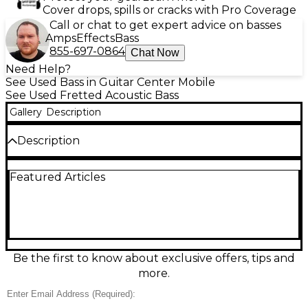
Cover drops, spills or cracks with Pro Coverage
Call or chat to get expert advice on basses
Amps
Effects
Bass
855-697-0864
Chat Now
Need Help?
See Used Bass in Guitar Center Mobile
See Used Fretted Acoustic Bass
Gallery
Description
Description
Used Ibanez AEB10BE Black Acoustic Bass Guitar in
Featured Articles
good condition, delivering warm, full acoustic low
end with stage-ready electronics. This 4-string
acoustic-electric bass features a comfortable AEB
body, spruce top with mahogany back and sides, a
slim mahogany neck, rosewood fingerboard, and a
cutaway for easy upper-fret access. The onboard
pickup and preamp with EQ make it easy to plug in
Be the first to know about exclusive offers, tips and
and dial in your tone.
more.
Condition & Details