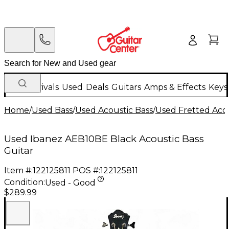
New Arrivals
Used
Deals
Guitars
Amps & Effects
Keys
Home
/
Used Bass
/
Used Acoustic Bass
/
Used Fretted Acou
Used Ibanez AEB10BE Black Acoustic Bass
Guitar
Item #:
122125811
POS #:
122125811
Condition:
Used - Good
$289.99