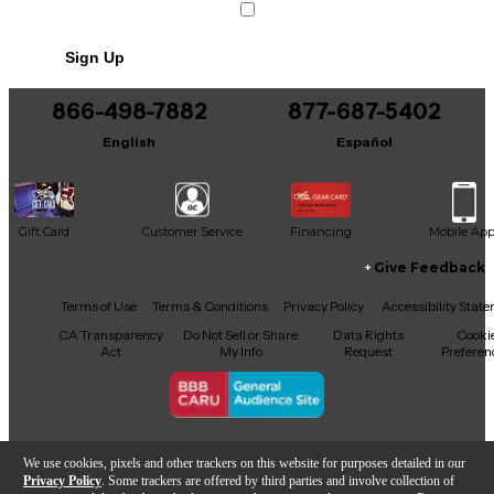
Includes Hardshell Case
Sign Up
866-498-7882
877-687-5402
English
Español
Gift Card
Customer Service
Financing
Mobile Ap
Give Feedback
Facebook
X
YouTube
Instagram
TikTok
Threads
Terms of Use
Terms & Conditions
Privacy Policy
Accessibility Stat
CA Transparency
Do Not Sell or Share
Data Rights
Cooki
Act
My Info
Request
Preferen
Copyright © Guitar Center Inc.
We use cookies, pixels and other trackers on this website for purposes detailed in our
Privacy Policy
. Some trackers are offered by third parties and involve collection of