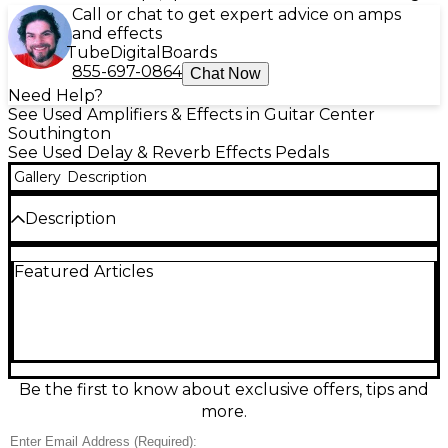
Call or chat to get expert advice on amps
and effects
Tube
Digital
Boards
855-697-0864
Chat Now
Need Help?
See Used Amplifiers & Effects in Guitar Center
Southington
See Used Delay & Reverb Effects Pedals
Gallery
Description
Description
This used Ibanez AD9 Analog Delay pedal delivers
Featured Articles
warm, vintage-style delay tones with up to 300ms of
delay time, perfect for adding depth and dimension
to your sound. Known for its rich, natural repeats
and classic bucket brigade circuitry, the AD9 is a
favorite among musicians seeking a smooth, organic
delay effect. This unit is in good condition, with
minor cosmetic wear but fully functional
Be the first to know about exclusive offers, tips and
performance. Featuring simple controls for Delay
more.
Time, Repeat, and Delay Level, it’s easy to dial in
everything from subtle echoes to lush, atmospheric