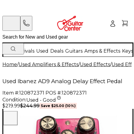
New Arrivals
Used
Deals
Guitars
Amps & Effects
Keys
Home
/
Used Amplifiers & Effects
/
Used Effects
/
Used Eff
Used Ibanez AD9 Analog Delay Effect Pedal
Item #:
120872371
POS #:
120872371
Condition:
Used - Good
$244.99
$219.99
Save
$25.00
(
10
%)