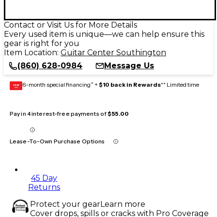
Contact or Visit Us for More Details
Every used item is unique—we can help ensure this
gear is right for you
Item Location:
Guitar Center Southington
(860) 628-0984
Message Us
6-month special financing^ +
$10 back in Rewards
** Limited time
GEAR
CARD
Pay in 4 interest-free payments of
$55.00
Lease-To-Own Purchase Options
45 Day
Returns
Protect your gear
Learn more
Cover drops, spills or cracks with Pro Coverage