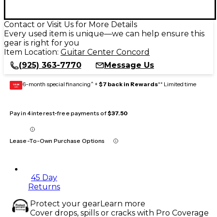
Contact or Visit Us for More Details
Every used item is unique—we can help ensure this
gear is right for you
Item Location:
Guitar Center Concord
(925) 363-7770
Message Us
6-month special financing^ +
$7 back in Rewards
** Limited time
GEAR
CARD
Pay in 4 interest-free payments of
$37.50
Lease-To-Own Purchase Options
45 Day
Returns
Protect your gear
Learn more
Cover drops, spills or cracks with Pro Coverage