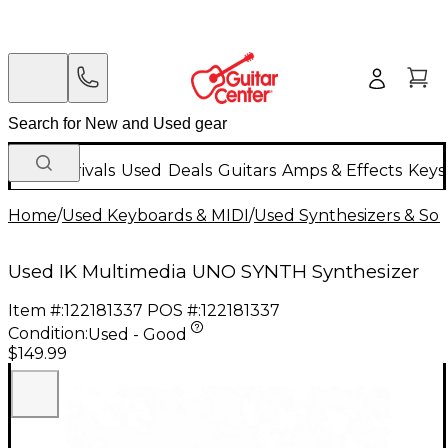
New Arrivals
Used
Deals
Guitars
Amps & Effects
Keys
Home
/
Used Keyboards & MIDI
/
Used Synthesizers & S
Used IK Multimedia UNO SYNTH Synthesizer
Item #:
122181337
POS #:
122181337
Condition:
Used - Good
$149.99