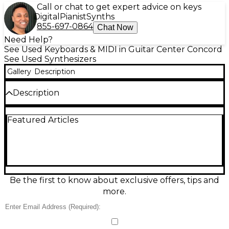
Call or chat to get expert advice on keys
Digital
Pianist
Synths
855-697-0864
Chat Now
Need Help?
See Used Keyboards & MIDI in Guitar Center Concord
See Used Synthesizers
Gallery
Description
Description
Used IK Multimedia UNO SYNTH Synthesizer in
Featured Articles
good condition, delivering classic analog tone in a
compact, gig-ready design. This monophonic analog
synth features 2 VCOs with PWM, a resonant
multimode filter, 19-touch keybed, built-in
arpeggiator and sequencer, and 100 preset slots for
fast inspiration. Includes USB/MIDI connectivity for
easy integration with modern setups. A great choice
Be the first to know about exclusive offers, tips and
for punchy basses, cutting leads, and hands-on
more.
sound design.