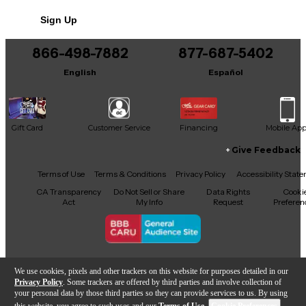
Sign Up
866-498-7882
877-687-5402
English
Español
Gift Card
Customer Service
Financing
Mobile Ap
Give Feedback
Facebook
X
YouTube
Instagram
TikTok
Threads
Terms of Use
Terms & Conditions
Privacy Policy
Accessibility Stat
CA Transparency
Do Not Sell or Share
Data Rights
Cooki
Act
My Info
Request
Preferen
Copyright © Guitar Center Inc.
We use cookies, pixels and other trackers on this website for purposes detailed in our
Privacy Policy
. Some trackers are offered by third parties and involve collection of
your personal data by those third parties so they can provide services to us. By using
this website, you agree to such uses and our
Terms of Use
.
Cookie Preferences