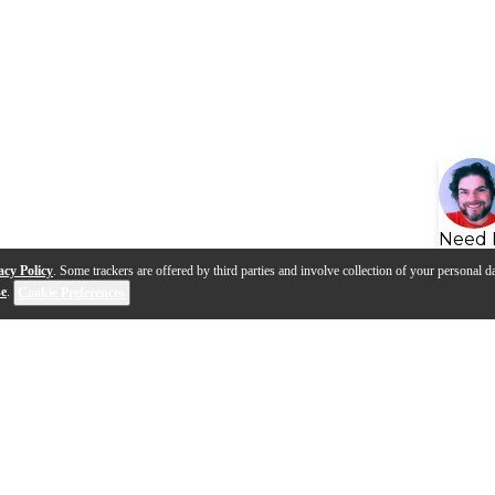
Need 
acy Policy
. Some trackers are offered by third parties and involve collection of your personal da
se
.
Cookie Preferences