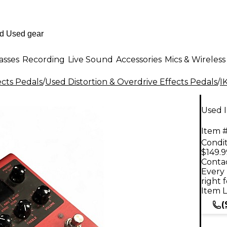
asses
Recording
Live Sound
Accessories
Mics & Wireless
ects Pedals
/
Used Distortion & Overdrive Effects Pedals
/
I
Used I
Item #
Condit
$149.9
Contac
Every 
right 
Item L
(