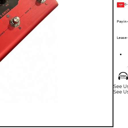
6-
GEAR
CARD
Pay in
Lease
See Us
See Us