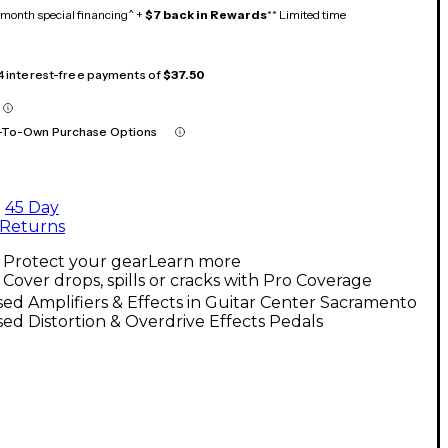
month special financing^ +
$7 back in Rewards
** Limited time
 4 interest-free payments of
$37.50
-To-Own Purchase Options
45 Day
Returns
Protect your gear
Learn more
Cover drops, spills or cracks with Pro Coverage
ed Amplifiers & Effects in Guitar Center Sacramento
ed Distortion & Overdrive Effects Pedals