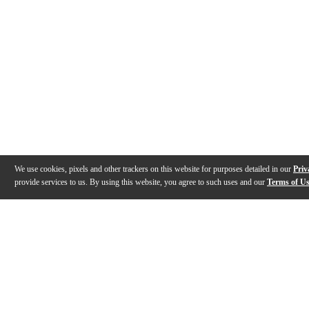
We use cookies, pixels and other trackers on this website for purposes detailed in our
Priv
provide services to us. By using this website, you agree to such uses and our
Terms of U