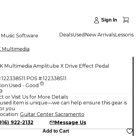
Sign In
Deals
Used
New Arrivals
Lessons
Music Software
K Multimedia
K Multimedia Amplitube X Drive Effect Pedal
:
122338511
POS #:
122338511
ion:
Used - Good
9
t or Visit Us for More Details
used item is unique—we can help ensure this gear is
for you
ocation:
Guitar Center Sacramento
916) 922-2132
Message Us
Add to Cart