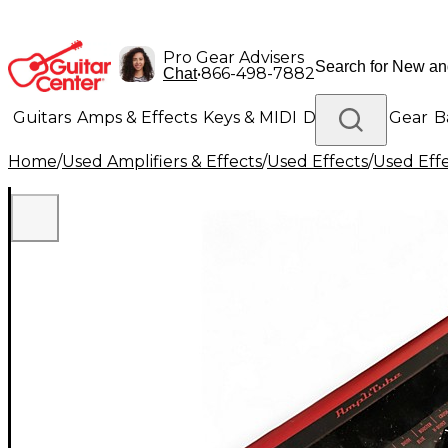
Pro Gear Advisers
•
866-498-7882
Chat
Guitars
Amps & Effects
Keys & MIDI
Drums
DJ Gear
B
Home
/
Used Amplifiers & Effects
/
Used Effects
/
Used Eff
Lighting
Band & Orchestra
Platinum Gear