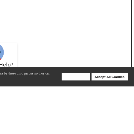
Help?
ta by those third parties so they can
Deny Cookies
Accept All Cookies