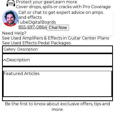
Protect your gear
Learn more
Cover drops, spills or cracks with Pro Coverage
Call or chat to get expert advice on amps
and effects
Tube
Digital
Boards
855-697-0864
Chat Now
Need Help?
See Used Amplifiers & Effects in Guitar Center Plano
See Used Effects Pedal Packages
Gallery
Description
Description
Get inspiring amp, cab, and pedal tones anywhere
Featured Articles
with this used IK Multimedia AmpliTube TONEX
Effect Pedal Package in great condition. It delivers
high-quality Tone Model capture/playback for
authentic feel and response, with onboard controls,
footswitches for performance, and stereo I/O for
flexible routing. Use it direct to PA, into an amp, or in
a recording setup, and manage sounds easily via
Be the first to know about exclusive offers, tips and
USB connectivity. Compact, rugged, and ready for
more.
stage or studio.