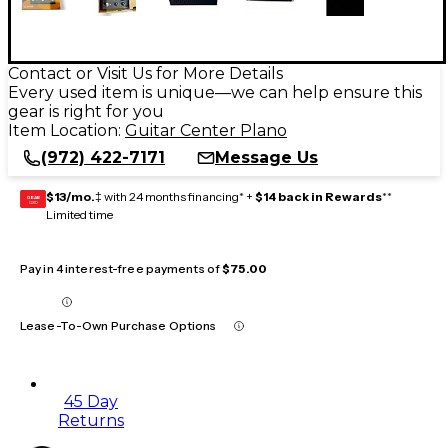
Contact or Visit Us for More Details
Every used item is unique—we can help ensure this
gear is right for you
Item Location:
Guitar Center Plano
(972) 422-7171
Message Us
$13/mo.
‡ with 24 months financing* +
$14 back in Rewards
**
GEAR
CARD
Limited time
Pay in 4 interest-free payments of
$75.00
Lease-To-Own Purchase Options
45 Day
Returns