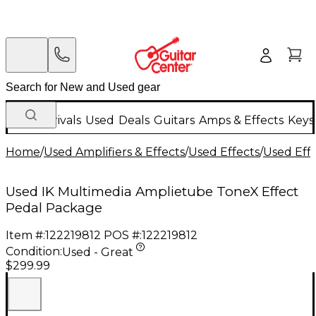
New Arrivals
Used
Deals
Guitars
Amps & Effects
Keys
Home
/
Used Amplifiers & Effects
/
Used Effects
/
Used Eff
Used IK Multimedia Amplietube ToneX Effect
Pedal Package
Item #:
122219812
POS #:
122219812
Condition:
Used - Great
$299.99