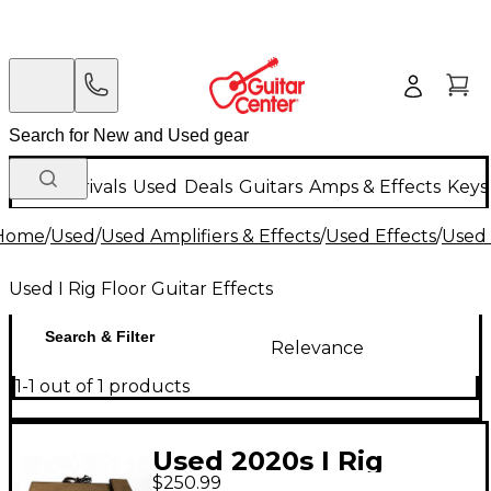
New Arrivals
Used
Deals
Guitars
Amps & Effects
Keys
Home
/
Used
/
Used Amplifiers & Effects
/
Used Effects
/
Used 
Used I Rig Floor Guitar Effects
Search & Filter
Relevance
1-1 out of 1 products
Used 2020s I Rig
$250.99