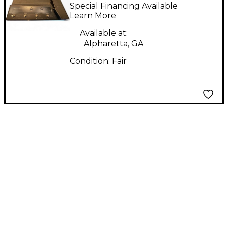
STOMP I/O Effect
Special Financing Available
Processor
Learn More
Available at:
Alpharetta, GA
Condition:
Fair