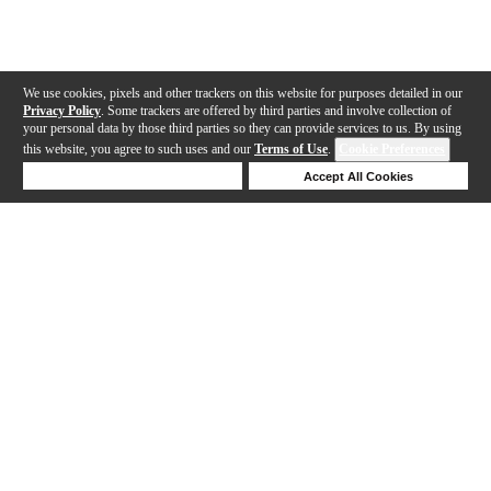
We use cookies, pixels and other trackers on this website for purposes detailed in our
Privacy Policy
. Some trackers are offered by third parties and involve collection of
your personal data by those third parties so they can provide services to us. By using
this website, you agree to such uses and our
Terms of Use
.
Cookie Preferences
Deny Cookies
Accept All Cookies