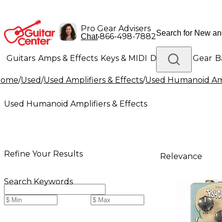
Pro Gear Advisers
•
866-498-7882
Chat
Guitars
Amps & Effects
Keys & MIDI
Drums
DJ Gear
B
Home
/
Used
/
Used Amplifiers & Effects
/
Used Humanoid Ampl
Lighting
Band & Orchestra
Platinum Gear
Used Humanoid Amplifiers & Effects
Refine Your Results
Relevance
Search Keywords