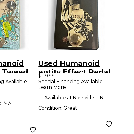
manoid
Used Humanoid
s Tweed
entity Effect Pedal
$119.99
e and
ng Available
Special Financing Available
Learn More
Effect
Available at:
Nashville, TN
o, MA
Condition:
Great
d