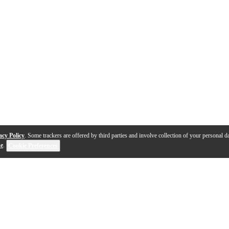
acy Policy
. Some trackers are offered by third parties and involve collection of your personal da
se
.
Cookie Preferences