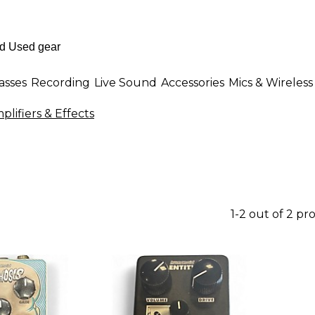
asses
Recording
Live Sound
Accessories
Mics & Wireless
ifiers & Effects
1-2 out of 2 pr