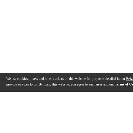
We use cookies, pixels and other trackers on this website for purposes detailed in our
Priv
provide services to us. By using this website, you agree to such uses and our
Terms of U