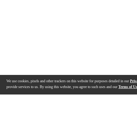
We use cookies, pixels and other trackers on this website for purposes detailed in our
Priv
provide services to us. By using this website, you agree to such uses and our
Terms of U