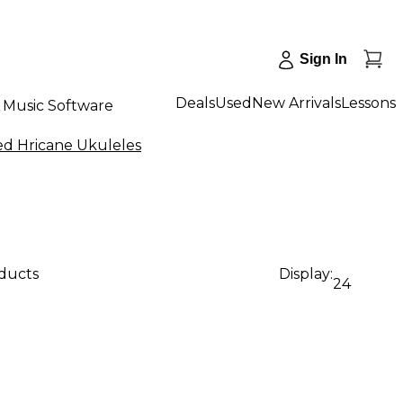
Sign In
Deals
Used
New Arrivals
Lessons
Music Software
ed Hricane Ukuleles
oducts
Display:
24