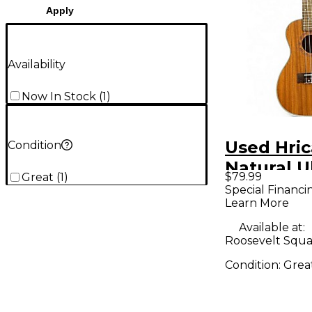
Apply
Availability
Now In Stock
(
1
)
Used Hri
Condition
Natural U
$79.99
Great
(
1
)
Special Financi
Learn More
Available at:
Roosevelt Squa
Condition:
Grea