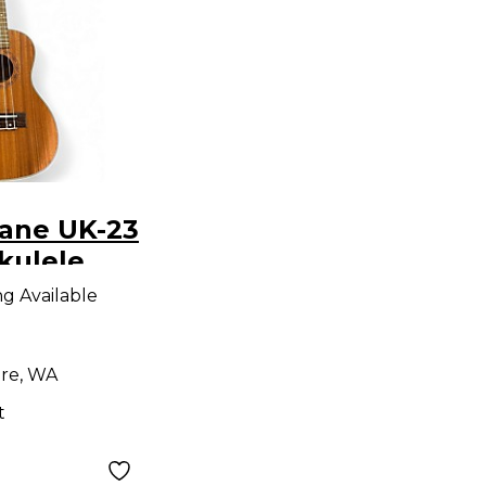
cane UK-23
kulele
ng Available
re, WA
t