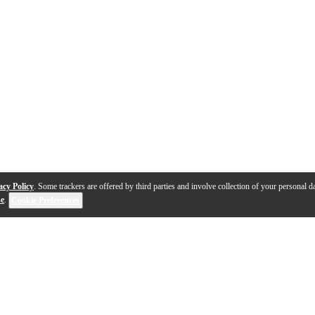
acy Policy
. Some trackers are offered by third parties and involve collection of your personal da
se
.
Cookie Preferences