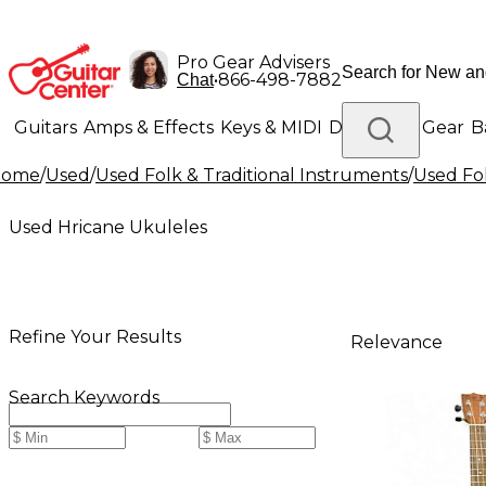
Pro Gear Advisers
•
866-498-7882
Chat
Guitars
Amps & Effects
Keys & MIDI
Drums
DJ Gear
B
Home
/
Used
/
Used Folk & Traditional Instruments
/
Used Fol
Lighting
Band & Orchestra
Platinum Gear
Used Hricane Ukuleles
Refine Your Results
Relevance
Search Keywords