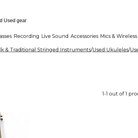
asses
Recording
Live Sound
Accessories
Mics & Wireless
k & Traditional Stringed Instruments
/
Used Ukuleles
/
Us
1-1 out of 1 pr