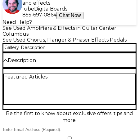
and effects
Tube
Digital
Boards
855-697-0864
Chat Now
Need Help?
See Used Amplifiers & Effects in Guitar Center
Columbus
See Used Chorus, Flanger & Phaser Effects Pedals
Gallery
Description
Description
Discover lush, studio-grade modulation with this
Featured Articles
used Hotone Binary Mod pedal in great condition.
Featuring multiple mod effects like chorus, flanger,
phaser, tremolo, vibrato, and rotary, it delivers rich
textures in a compact, road-ready design. Simple
controls make dialing in depth, rate, and mix fast,
while stereo output support helps create wide,
immersive tones. True bypass switching preserves
Be the first to know about exclusive offers, tips and
your core sound when disengaged, making it an
more.
easy upgrade for any pedalboard.