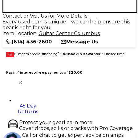
Contact or Visit Us for More Details
Every used item is unique—we can help ensure this
gear is right for you
Item Location:
Guitar Center Columbus
(614) 436-2600
Message Us
6-month special financing^ +
$3 back in Rewards
** Limited time
GEAR
CARD
Pay in 4 interest-free payments of
$20.00
45 Day
Returns
Protect your gear
Learn more
Cover drops, spills or cracks with Pro Coverage
Call or chat to get expert advice on amps