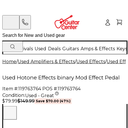
New Arrivals
Used
Deals
Guitars
Amps & Effects
Keys
Home
/
Used Amplifiers & Effects
/
Used Effects
/
Used Eff
Used Hotone Effects binary Mod Effect Pedal
Item #:
119763764
POS #:
119763764
Condition:
Used - Great
$149.99
$79.99
Save
$70.00
(
47
%)