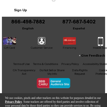
Sign Up
866-498-7882
877-687-5402
English
Español
Gift Card
Customer Service
Financing
Mobile Ap
Give Feedback
Facebook
X
YouTube
Instagram
TikTok
Threads
Terms of Use
Terms & Conditions
Privacy Policy
Accessibility Stat
CA Transparency
Do Not Sell or Share
Data Rights
Cooki
Act
My Info
Request
Preferen
Copyright © Guitar Center Inc.
We use cookies, pixels and other trackers on this website for purposes detailed in our
Privacy Policy
. Some trackers are offered by third parties and involve collection of
your personal data by those third parties so they can provide services to us. By using