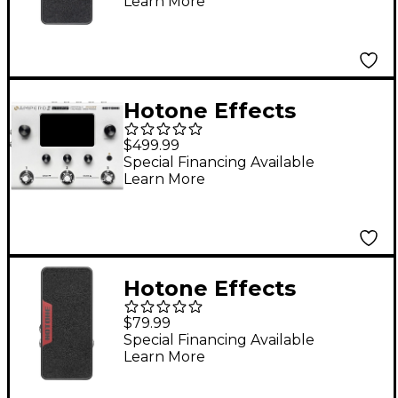
Learn More
Pedal - Black
Hotone Effects
Ampero II Stomp Amp
$499.99
Modeler & Effects
Special Financing Available
Learn More
Processor - White
Hotone Effects
Ampero Press Passive
$79.99
Volume/Expression
Special Financing Available
Learn More
Pedal - 25 kohm
Edition, Black