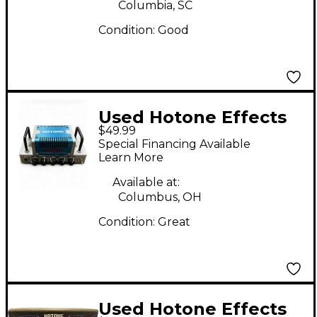
Columbia, SC
Condition:
Good
Used Hotone Effects
$49.99
Nano Legacy Amplifier
Special Financing Available
Head Solid State
Learn More
Guitar Amp Head
Available at:
Columbus, OH
Condition:
Great
Used Hotone Effects