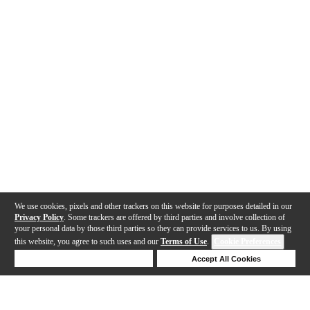
We use cookies, pixels and other trackers on this website for purposes detailed in our
Privacy Policy
. Some trackers are offered by third parties and involve collection of
your personal data by those third parties so they can provide services to us. By using
this website, you agree to such uses and our
Terms of Use
.
Cookie Preferences
Deny Cookies
Accept All Cookies
Help