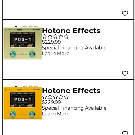
Taro
Hotone Effects
Ampero Mini Amp
$229.99
Modeler & Effects
Special Financing Available
Learn More
Processor - Mustard
Hotone Effects
Ampero Mini Amp
$229.99
Modeler & Effects
Special Financing Available
Learn More
Processor - Marigold