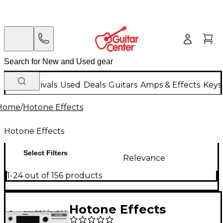
New Arrivals
Used
Deals
Guitars
Amps & Effects
Keys
Home
/
Hotone Effects
Hotone Effects
Select Filters
Relevance
1-24 out of 156 products
Hotone Effects