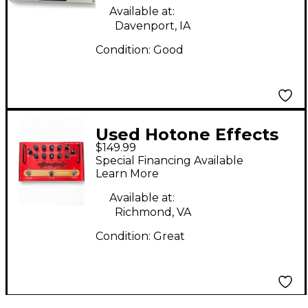
Available at:
Davenport, IA
Condition:
Good
Used Hotone Effects
$149.99
MOJO ATTACK Effect
Special Financing Available
Processor
Learn More
Available at:
Richmond, VA
Condition:
Great