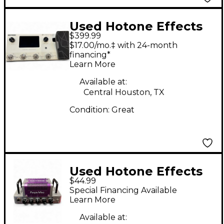
Used Hotone Effects
$399.99
ampero ii Effect
$17.00/mo.‡ with 24-month
Processor
financing*
Learn More
Available at:
Central Houston, TX
Condition:
Great
Used Hotone Effects
$44.99
Nano Legacy Purple
Special Financing Available
Wind Solid State
Learn More
Guitar Amp Head
Available at: