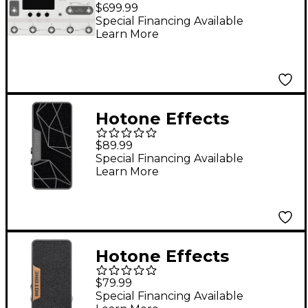
Ampero II Stage Amp
$699.99
Modeler & Effects
Special Financing Available
Learn More
Processor - White
Hotone Effects
Ampero II Press
$89.99
Passive
Special Financing Available
Learn More
Switching/Expression
Pedal - White & Black
Hotone Effects
Ampero Press Passive
$79.99
Volume/Expression
Special Financing Available