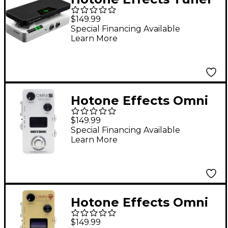
Press
$149.99
Tuner/Volume/Expres
Special Financing Available
Learn More
sion Pedal - White &
Black
Hotone Effects Omni
IR Cabinet Simulator
$149.99
Pedal - White
Special Financing Available
Learn More
Hotone Effects Omni
AC Acoustic Simulator
$149.99