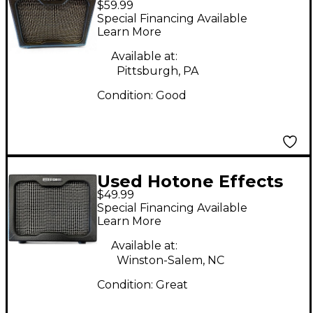
$59.99
Nano Legacy Cabinet
Special Financing Available
Guitar Cabinet
Learn More
Available at:
Pittsburgh, PA
Condition:
Good
Used Hotone Effects
$49.99
Nano Legacy Cabinet
Special Financing Available
Guitar Cabinet
Learn More
Available at:
Winston-Salem, NC
Condition:
Great