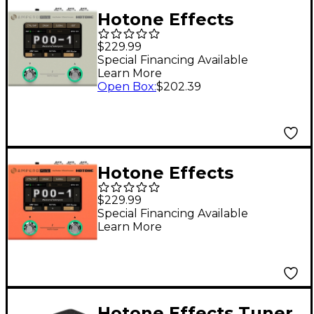
Hotone Effects
Ampero Mini Amp
$229.99
Modeler & Effects
Special Financing Available
Learn More
Processor - Vanilla
Open Box
:
$202.39
Hotone Effects
Ampero Mini Amp
$229.99
Modeler & Effects
Special Financing Available
Learn More
Processor - Orange
Hotone Effects Tuner