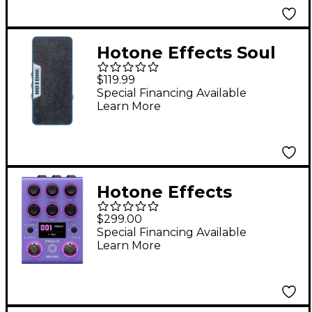
Hotone Effects Soul
Press II
$119.99
Volume/Expression/W
Special Financing Available
Learn More
ah Pedal - Blue &
Purple Sparkle
Hotone Effects
Freqlux Tri-Pitch
$299.00
Engine Pitch Shifter
Special Financing Available
Learn More
Pedal - Purple