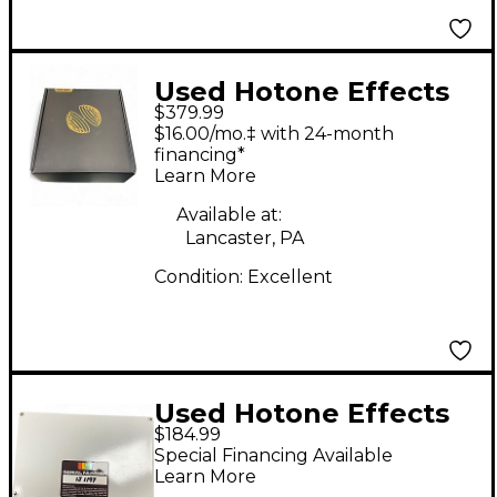
Used Hotone Effects
$379.99
AMPERO 2 STOMP
$16.00/mo.‡ with 24-month
Effect Processor
financing*
Learn More
Available at:
Lancaster, PA
Condition:
Excellent
Used Hotone Effects
$184.99
AMPERO Effect
Special Financing Available
Processor
Learn More