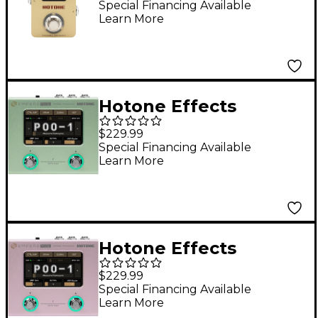
Pedal - Gold
Special Financing Available
Learn More
Hotone Effects
Ampero Mini Amp
$229.99
Modeler & Effects
Special Financing Available
Learn More
Processor - Matcha
Hotone Effects
Ampero Mini Amp
$229.99
Modeler & Effects
Special Financing Available
Learn More
Processor - Purple