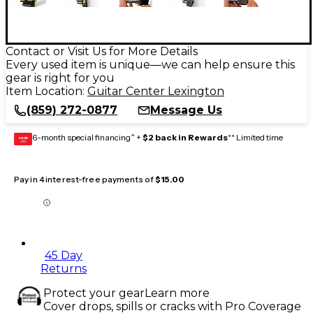
Contact or Visit Us for More Details
Every used item is unique—we can help ensure this
gear is right for you
Item Location:
Guitar Center Lexington
(859) 272-0877
Message Us
6-month special financing^ +
$2 back in Rewards
** Limited time
GEAR
CARD
Pay in 4 interest-free payments of
$15.00
45 Day
Returns
Protect your gear
Learn more
Cover drops, spills or cracks with Pro Coverage