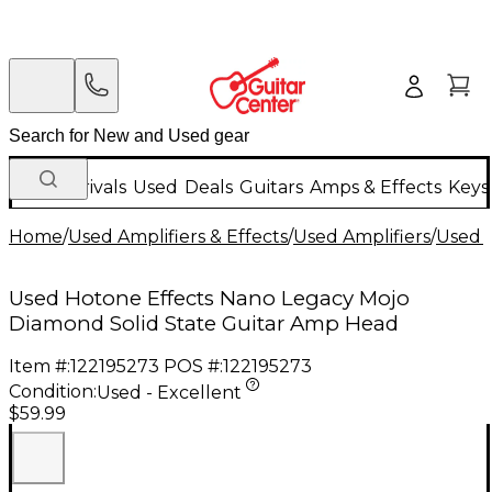
New Arrivals
Used
Deals
Guitars
Amps & Effects
Keys
Home
/
Used Amplifiers & Effects
/
Used Amplifiers
/
Used G
Used Hotone Effects Nano Legacy Mojo
Diamond Solid State Guitar Amp Head
Item #:
122195273
POS #:
122195273
Condition:
Used - Excellent
$59.99