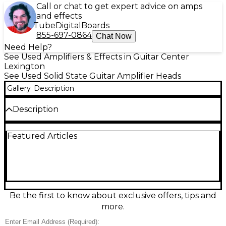
Call or chat to get expert advice on amps
and effects
Tube
Digital
Boards
855-697-0864
Chat Now
Need Help?
See Used Amplifiers & Effects in Guitar Center
Lexington
See Used Solid State Guitar Amplifier Heads
Gallery
Description
Description
Used Hotone Effects Nano Legacy Mojo Diamond
Featured Articles
solid-state guitar amp head in excellent condition,
delivering classic British-style chime and punch in an
ultra-compact format. Rated at up to 5 watts into 4–
16 ohms, it’s ideal for practice, recording, or a grab-
and-go backup rig. Features a straightforward
control layout for quick tone shaping, plus a
speaker output and headphone/line-out for quiet
Be the first to know about exclusive offers, tips and
sessions and direct recording. Big tone, tiny
more.
footprint.