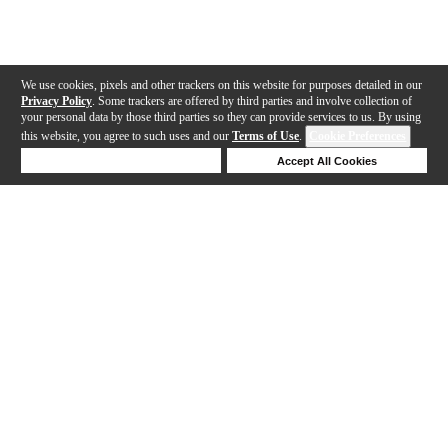
We use cookies, pixels and other trackers on this website for purposes detailed in our
Privacy Policy
. Some trackers are offered by third parties and involve collection of
your personal data by those third parties so they can provide services to us. By using
this website, you agree to such uses and our
Terms of Use
.
Cookie Preferences
Deny Cookies
Accept All Cookies