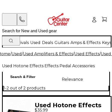
New Arrivals
Used
Deals
Guitars
Amps & Effects
Keys
Home
/
Used
/
Used Amplifiers & Effects
/
Used Effects
/
Used 
Used Hotone Effects Effects Pedal Accessories
Search & Filter
Relevance
1-2 out of 2 products
Used Hotone Effects
$35.99