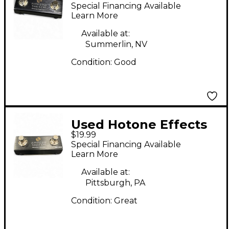
ampero switch
Special Financing Available
Learn More
Available at:
Summerlin, NV
Condition:
Good
Used Hotone Effects
$19.99
AMPERO SWITCH
Special Financing Available
Learn More
Available at:
Pittsburgh, PA
Condition:
Great