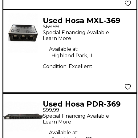
Used Hosa MXL-369
$69.99
Patch Bay
Special Financing Available
Learn More
Available at:
Highland Park, IL
Condition:
Excellent
Used Hosa PDR-369
$99.99
Patch Bay
Special Financing Available
Learn More
Available at: