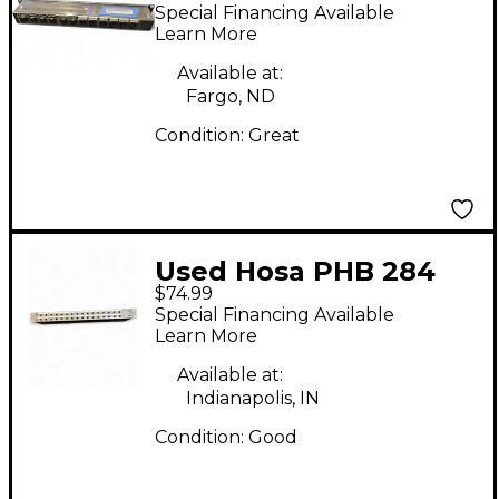
Panel Patch Bay
Special Financing Available
Learn More
Available at:
Fargo, ND
Condition:
Great
Used Hosa PHB 284
$74.99
Patch Bay
Special Financing Available
Learn More
Available at:
Indianapolis, IN
Condition:
Good