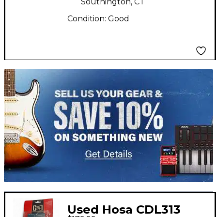
Southington, CT
Condition:
Good
TITU_gridad
Used Hosa CDL313