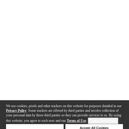
We use cookies, pixels and other trackers on this website for purposes detailed in our
Privacy Policy
. Some trackers are offered by third parties and involve collection of
your personal data by those third parties so they can provide services to us. By using
this website, you agree to such uses and our
Terms of Use
.
Cookie Preferences
Deny Cookies
Accept All Cookies