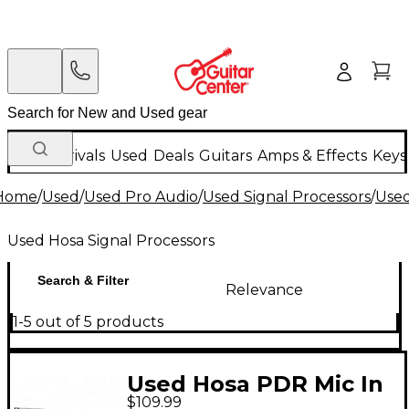
New Arrivals
Used
Deals
Guitars
Amps & Effects
Keys
Home
/
Used
/
Used Pro Audio
/
Used Signal Processors
/
Used
Used Hosa Signal Processors
Search & Filter
Relevance
1-5 out of 5 products
Used Hosa PDR Mic In
$109.99