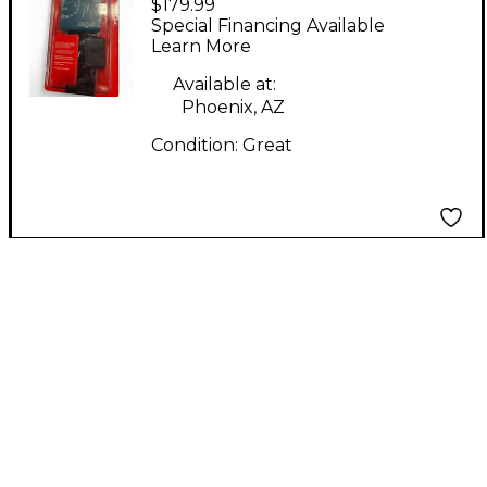
$179.99
Signal Processor
Special Financing Available
Learn More
Available at:
Phoenix, AZ
Condition:
Great