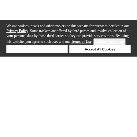
We use cookies, pixels and other trackers on this website for purposes detailed in our
Privacy Policy
. Some trackers are offered by third parties and involve collection of
your personal data by those third parties so they can provide services to us. By using
this website, you agree to such uses and our
Terms of Use
.
Cookie Preferences
Deny Cookies
Accept All Cookies