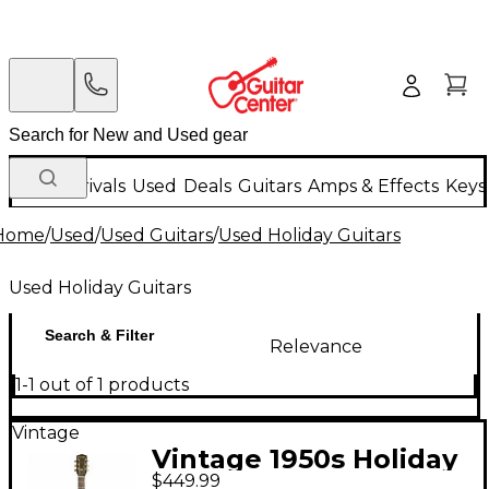
New Arrivals
Used
Deals
Guitars
Amps & Effects
Keys
Home
/
Used
/
Used Guitars
/
Used Holiday Guitars
Used Holiday Guitars
Search & Filter
Relevance
1-1 out of 1 products
Vintage
Vintage 1950s Holiday
$449.99