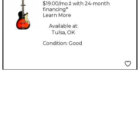
STRATATONE ORANGE
$19.00/mo.‡ with 24-month
BURST Solid Body
financing*
Learn More
Electric Guitar
Available at:
Tulsa, OK
Condition:
Good