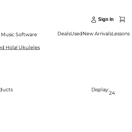
Sign In
Deals
Used
New Arrivals
Lessons
Music Software
d Hola! Ukuleles
oducts
Display:
24