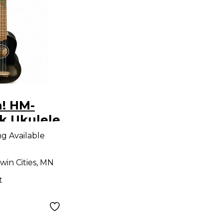
a! HM-
k Ukulele
ng Available
win Cities, MN
t