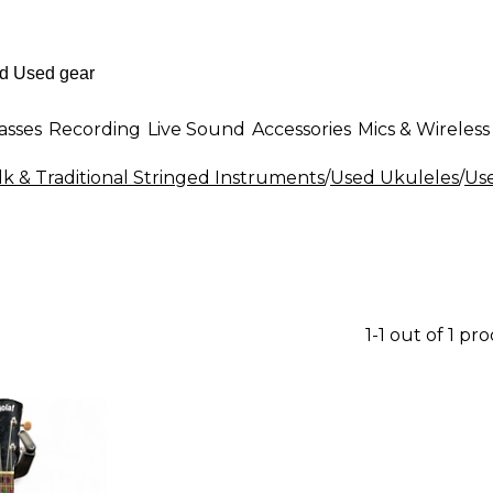
asses
Recording
Live Sound
Accessories
Mics & Wireless
k & Traditional Stringed Instruments
/
Used Ukuleles
/
Use
1-1 out of 1 pr