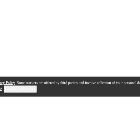
acy Policy
. Some trackers are offered by third parties and involve collection of your personal da
se
.
Cookie Preferences