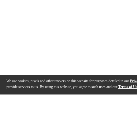
We use cookies, pixels and other trackers on this website for purposes detailed in our
Priv
provide services to us. By using this website, you agree to such uses and our
Terms of U