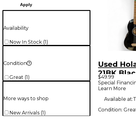
Apply
Availability
Now In Stock
(
1
)
Used Hol
Condition
21BK Blac
$49.99
Great
(
1
)
Special Financi
Learn More
More ways to shop
Available at:
T
Condition:
Grea
New Arrivals
(
1
)