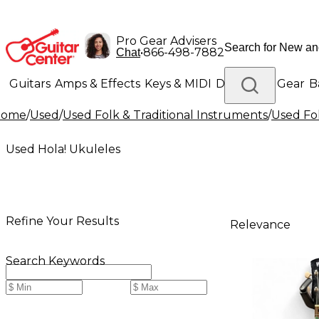
Pro Gear Advisers
•
866-498-7882
Chat
Guitars
Amps & Effects
Keys & MIDI
Drums
DJ Gear
B
Home
/
Used
/
Used Folk & Traditional Instruments
/
Used Fol
Lighting
Band & Orchestra
Platinum Gear
Used Hola! Ukuleles
Refine Your Results
Relevance
Search Keywords