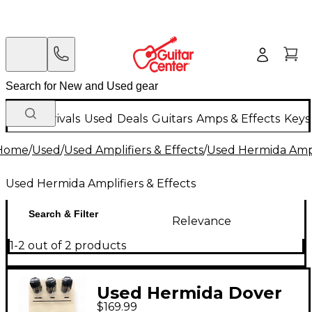
New Arrivals
Used
Deals
Guitars
Amps & Effects
Keys
Home
/
Used
/
Used Amplifiers & Effects
/
Used Hermida Ampli
Used Hermida Amplifiers & Effects
Search & Filter
Relevance
1-2 out of 2 products
Used Hermida Dover
$169.99