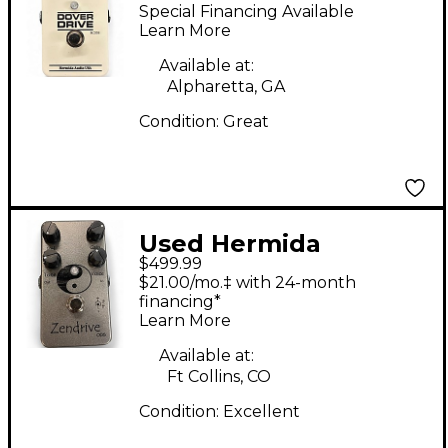
Drive Effect Pedal
Special Financing Available
Learn More
Available at:
Alpharetta, GA
Condition:
Great
Used Hermida
$499.99
Zendrive ODS Effect
$21.00/mo.‡ with 24-month
Pedal
financing*
Learn More
Available at:
Ft Collins, CO
Condition:
Excellent