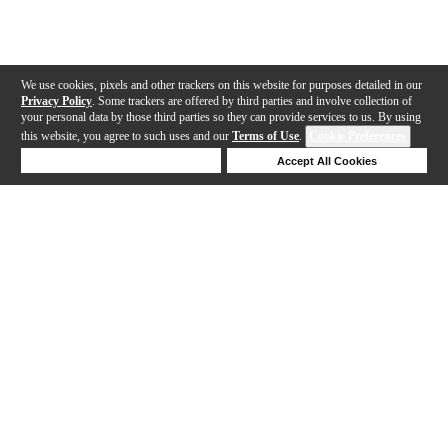
We use cookies, pixels and other trackers on this website for purposes detailed in our
Privacy Policy
. Some trackers are offered by third parties and involve collection of
your personal data by those third parties so they can provide services to us. By using
this website, you agree to such uses and our
Terms of Use
.
Cookie Preferences
Deny Cookies
Accept All Cookies