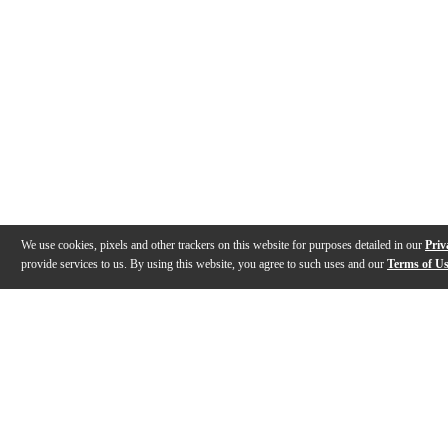
We use cookies, pixels and other trackers on this website for purposes detailed in our
Priv
provide services to us. By using this website, you agree to such uses and our
Terms of U