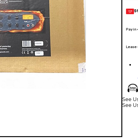
$
GEAR
CARD
Pay in
Lease
See Us
See Us