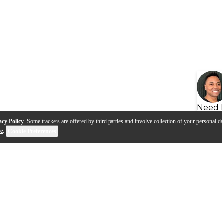
Need 
acy Policy
. Some trackers are offered by third parties and involve collection of your personal da
se
.
Cookie Preferences