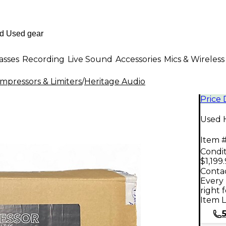
asses
Recording
Live Sound
Accessories
Mics & Wireless
mpressors & Limiters
/
Heritage Audio
Price
Used 
Item #
Condit
$1,199
Contac
Every 
right 
Item L