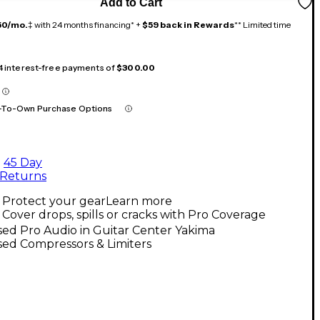
Add to Cart
50/mo.
‡ with 24 months financing* +
$59 back in Rewards
** Limited time
 4 interest-free payments of
$300.00
-To-Own Purchase Options
45 Day
Returns
Protect your gear
Learn more
Cover drops, spills or cracks with Pro Coverage
ed Pro Audio in Guitar Center Yakima
ed Compressors & Limiters