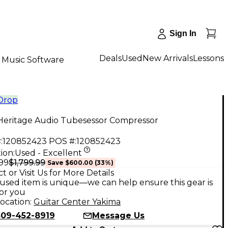
Sign In
Deals
Used
New Arrivals
Lessons
Music Software
 Drop
Heritage Audio Tubesessor Compressor
:
120852423
POS #:
120852423
ion:
Used - Excellent
$1,799.99
.99
Save
$600.00
(
33
%)
t or Visit Us for More Details
used item is unique—we can help ensure this gear is
for you
ocation:
Guitar Center Yakima
509-452-8919
Message Us