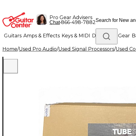
Pro Gear Advisers
•
866-498-7882
Chat
Guitars
Amps & Effects
Keys & MIDI
Drums
DJ Gear
B
Home
/
Used Pro Audio
/
Used Signal Processors
/
Used Co
Lighting
Band & Orchestra
Platinum Gear