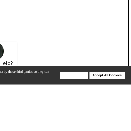
Help?
ta by those third parties so they can
Deny Cookies
Accept All Cookies