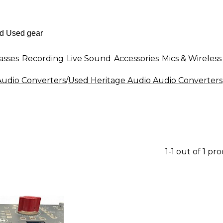
asses
Recording
Live Sound
Accessories
Mics & Wireless
udio Converters
/
Used Heritage Audio Audio Converters
1-1 out of 1 pr