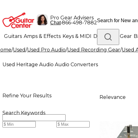
Pro Gear Advisers
•
866-498-7882
Chat
Guitars
Amps & Effects
Keys & MIDI
Drums
DJ Gear
B
Home
/
Used
/
Used Pro Audio
/
Used Recording Gear
/
Used A
Lighting
Band & Orchestra
Platinum Gear
Used Heritage Audio Audio Converters
Refine Your Results
Relevance
Search Keywords