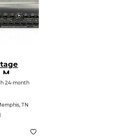
itage
.M.
2000
th 24-month
nverter
emphis, TN
d