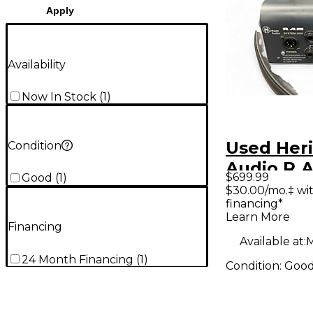
Apply
Availability
Now In Stock
(
1
)
Used Her
Condition
Audio R.A
$699.99
Good
(
1
)
SYSTEM 
$30.00/mo.‡ wi
financing*
Audio Co
Learn More
Financing
Available at:
M
24 Month Financing
(
1
)
Condition:
Goo