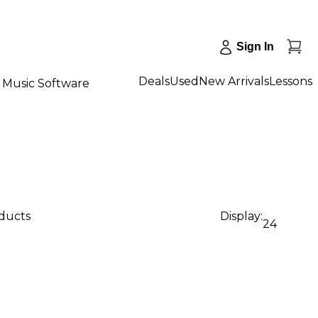
Sign In
Deals
Used
New Arrivals
Lessons
Music Software
oducts
Display:
24