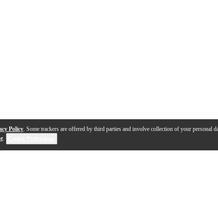
acy Policy
. Some trackers are offered by third parties and involve collection of your personal da
se
.
Cookie Preferences