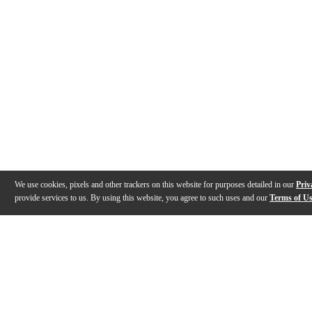
We use cookies, pixels and other trackers on this website for purposes detailed in our
Priv
provide services to us. By using this website, you agree to such uses and our
Terms of U