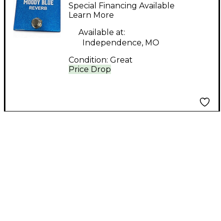
Engineering MODDY
Special Financing Available
BLUE Effect Pedal
Learn More
Available at:
Independence, MO
Condition:
Great
Price Drop