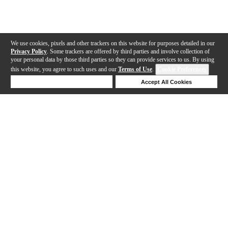
We use cookies, pixels and other trackers on this website for purposes detailed in our
Privacy Policy
. Some trackers are offered by third parties and involve collection of
your personal data by those third parties so they can provide services to us. By using
this website, you agree to such uses and our
Terms of Use
.
Cookie Preferences
Deny Cookies
Accept All Cookies