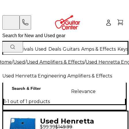
New Arrivals
Used
Deals
Guitars
Amps & Effects
Keys
Home
/
Used
/
Used Amplifiers & Effects
/
Used Henretta Engi
Used Henretta Engineering Amplifiers & Effects
Search & Filter
Relevance
1-1 out of 1 products
Used Henretta
$99.99
$149.99