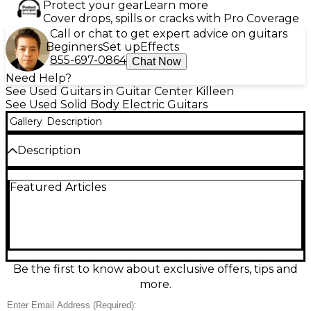
Protect your gear
Learn more
Cover drops, spills or cracks with Pro Coverage
Call or chat to get expert advice on guitars
Beginners
Set up
Effects
855-697-0864
Chat Now
Need Help?
See Used Guitars in Guitar Center Killeen
See Used Solid Body Electric Guitars
Gallery
Description
Description
Experience premium sound with this Used Hell
Featured Articles
Guitars Zero Dot 2 Solid Body Electric Guitar in
stunning Sunburst finish. Featuring a sleek
contoured body crafted for comfort and style, this
guitar is equipped with dual high-output
humbuckers for a rich, dynamic tone suited for rock,
blues, and beyond. Its maple neck and rosewood
fingerboard offer smooth playability, while the 22-
Be the first to know about exclusive offers, tips and
jumbo fret layout ensures precise note articulation.
more.
With chrome hardware and a fixed bridge for solid
tuning stability, this Zero Dot 2 is both reliable and