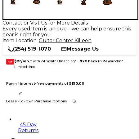
Contact or Visit Us for More Details
Every used item is unique—we can help ensure this
gear is right for you
Item Location:
Guitar Center Killeen
(254) 519-1070
Message Us
$25/mo.
‡ with 24 months financing* +
$29 back in Rewards
**
GEAR
CARD
Limited time
Pay in 4 interest-free payments of
$150.00
Lease-To-Own Purchase Options
45 Day
Returns