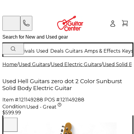
New Arrivals
Used
Deals
Guitars
Amps & Effects
Keys
Home
/
Used Guitars
/
Used Electric Guitars
/
Used Solid Bo
Used Hell Guitars zero dot 2 Color Sunburst
Solid Body Electric Guitar
Item #:
121149288
POS #:
121149288
Condition:
Used - Great
$599.99