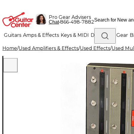
Pro Gear Advisers
•
866-498-7882
Chat
Guitars
Amps & Effects
Keys & MIDI
Drums
DJ Gear
B
Home
/
Used Amplifiers & Effects
/
Used Effects
/
Used Mult
Lighting
Band & Orchestra
Platinum Gear