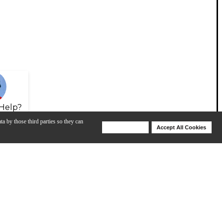
Help?
ta by those third parties so they can
Deny Cookies
Accept All Cookies