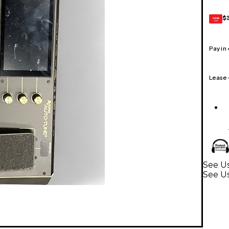
$
GEAR
CARD
Pay in
Lease
See Us
See Us