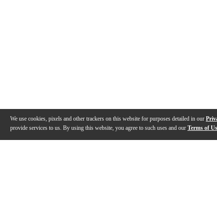
We use cookies, pixels and other trackers on this website for purposes detailed in our
Priv
provide services to us. By using this website, you agree to such uses and our
Terms of U