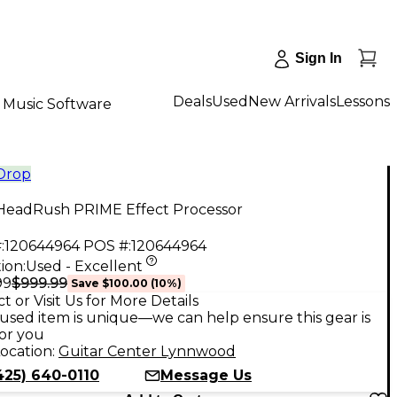
Sign In
Deals
Used
New Arrivals
Lessons
Music Software
 Drop
HeadRush PRIME Effect Processor
:
120644964
POS #:
120644964
ion:
Used - Excellent
$999.99
99
Save
$100.00
(
10
%)
t or Visit Us for More Details
used item is unique—we can help ensure this gear is
for you
ocation:
Guitar Center Lynnwood
425) 640-0110
Message Us