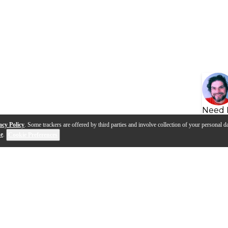
Need 
acy Policy
. Some trackers are offered by third parties and involve collection of your personal da
se
.
Cookie Preferences