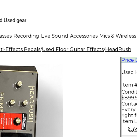
asses
Recording
Live Sound
Accessories
Mics & Wireless
i-Effects Pedals
/
Used Floor Guitar Effects
/
HeadRush
Price
Used 
Item #
Condit
$899.
Contac
Every 
right 
Item L
(