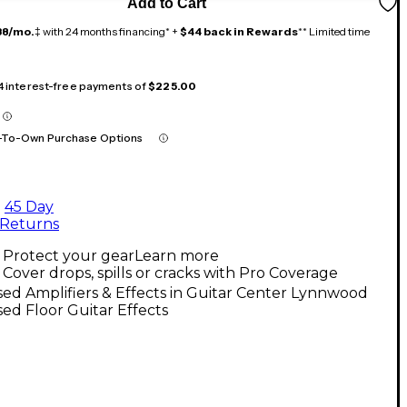
Add to Cart
38/mo.
‡ with 24 months financing* +
$44 back in Rewards
** Limited time
 4 interest-free payments of
$225.00
-To-Own Purchase Options
45 Day
Returns
Protect your gear
Learn more
Cover drops, spills or cracks with Pro Coverage
ed Amplifiers & Effects in Guitar Center Lynnwood
ed Floor Guitar Effects