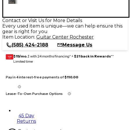
Contact or Visit Us for More Details
Every used item is unique—we can help ensure this
gear is right for you
Item Location:
Guitar Center Rochester
(585) 424-2188
Message Us
$19/mo.
‡ with 24 months financing* +
$21 back in Rewards
**
GEAR
CARD
Limited time
Pay in 4 interest-free payments of
$110.00
Lease-To-Own Purchase Options
45 Day
Returns