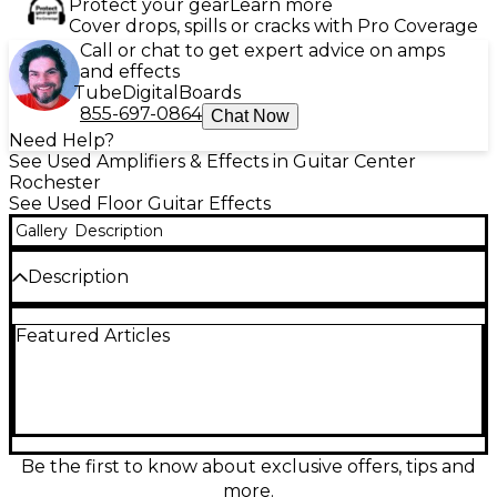
Protect your gear
Learn more
Cover drops, spills or cracks with Pro Coverage
Call or chat to get expert advice on amps
and effects
Tube
Digital
Boards
855-697-0864
Chat Now
Need Help?
See Used Amplifiers & Effects in Guitar Center
Rochester
See Used Floor Guitar Effects
Gallery
Description
Description
STILL HAS PLASTIC OVER SWITCH LABELS. ALSO
Featured Articles
INCLUDES MANUAL AND ALL CABLES.
Be the first to know about exclusive offers, tips and
more.