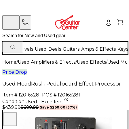
New Arrivals
Used
Deals
Guitars
Amps & Effects
Keys
Home
/
Used Amplifiers & Effects
/
Used Effects
/
Used Mult
Price Drop
Used HeadRush Pedalboard Effect Processor
Item #:
120165281
POS #:
120165281
Condition:
Used - Excellent
$699.99
$439.99
Save
$260.00
(
37
%)