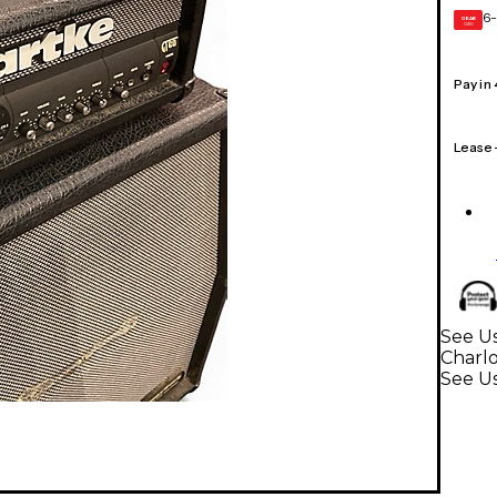
6-
GEAR
CARD
Pay in
Lease
See Us
Charl
See Us