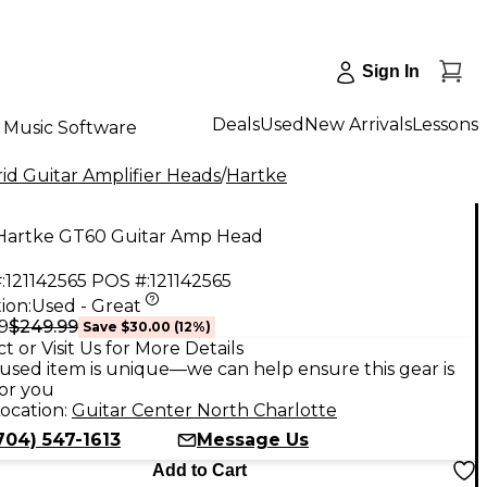
Sign In
Deals
Used
New Arrivals
Lessons
Music Software
id Guitar Amplifier Heads
/
Hartke
Hartke GT60 Guitar Amp Head
:
121142565
POS #:
121142565
ion:
Used - Great
$249.99
9
Save
$30.00
(
12
%)
t or Visit Us for More Details
used item is unique—we can help ensure this gear is
for you
ocation:
Guitar Center North Charlotte
704) 547-1613
Message Us
Add to Cart