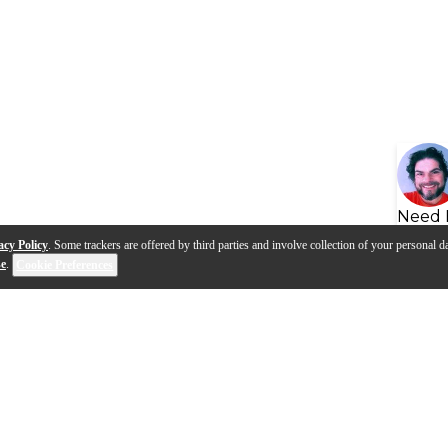
Need 
acy Policy
. Some trackers are offered by third parties and involve collection of your personal da
se
.
Cookie Preferences