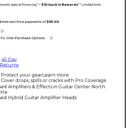
month special financing^ +
$10 back in Rewards
** Limited time
 4 interest-free payments of
$55.00
-To-Own Purchase Options
45 Day
Returns
Protect your gear
Learn more
Cover drops, spills or cracks with Pro Coverage
ed Amplifiers & Effects in Guitar Center North
otte
ed Hybrid Guitar Amplifier Heads