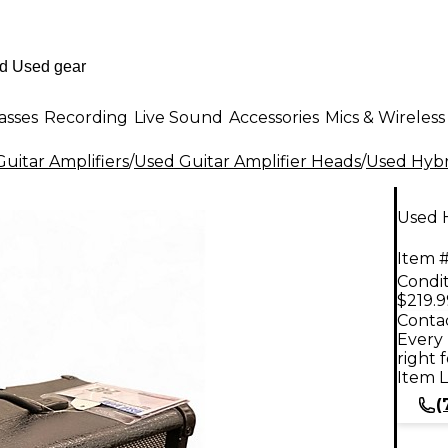
asses
Recording
Live Sound
Accessories
Mics & Wireless
uitar Amplifiers
/
Used Guitar Amplifier Heads
/
Used Hybr
Used 
Item #
Condit
$219.9
Contac
Every 
right 
Item L
(