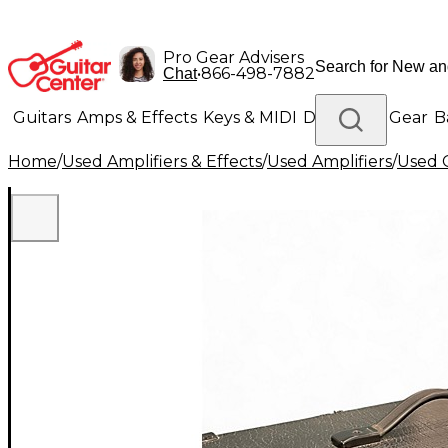
Pro Gear Advisers
•
866-498-7882
Chat
Guitars
Amps & Effects
Keys & MIDI
Drums
DJ Gear
B
Home
/
Used Amplifiers & Effects
/
Used Amplifiers
/
Used G
Lighting
Band & Orchestra
Platinum Gear