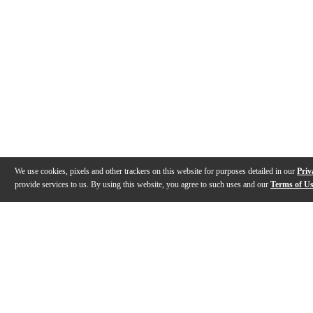
We use cookies, pixels and other trackers on this website for purposes detailed in our
Priv
provide services to us. By using this website, you agree to such uses and our
Terms of U