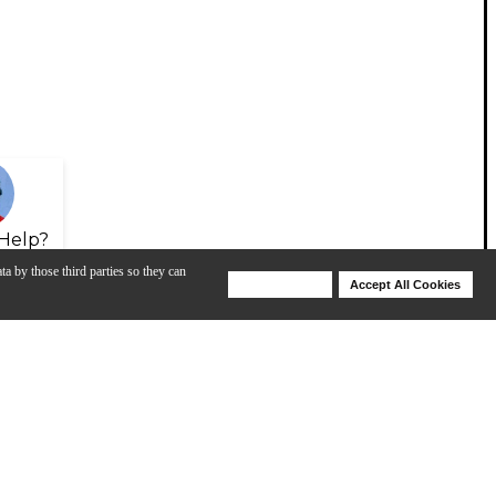
Help?
ta by those third parties so they can
Deny Cookies
Accept All Cookies