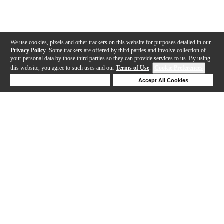
We use cookies, pixels and other trackers on this website for purposes detailed in our
Privacy Policy
. Some trackers are offered by third parties and involve collection of
your personal data by those third parties so they can provide services to us. By using
this website, you agree to such uses and our
Terms of Use
.
Cookie Preferences
Deny Cookies
Accept All Cookies