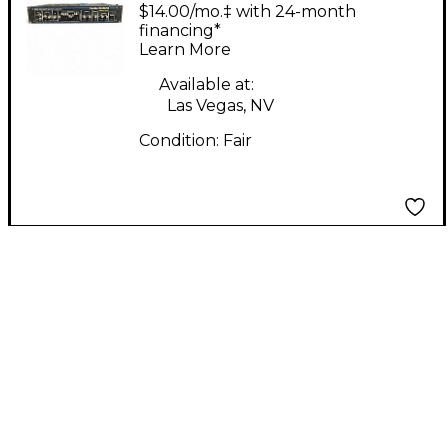
MOSFET Power Amp
$14.00/mo.‡ with 24-month
financing*
Learn More
Available at:
Las Vegas, NV
Condition:
Fair