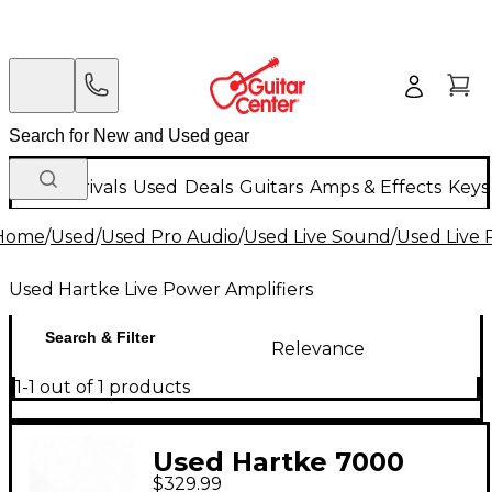
New Arrivals
Used
Deals
Guitars
Amps & Effects
Keys
Home
/
Used
/
Used Pro Audio
/
Used Live Sound
/
Used Live 
Used Hartke Live Power Amplifiers
Search & Filter
Relevance
1-1 out of 1 products
Used Hartke 7000
$329.99