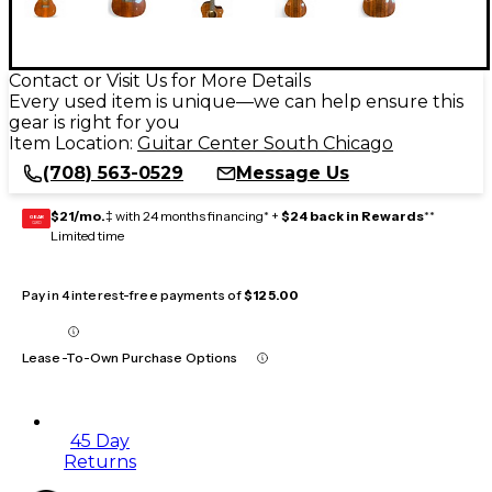
Contact or Visit Us for More Details
Every used item is unique—we can help ensure this
gear is right for you
Item Location:
Guitar Center South Chicago
(708) 563-0529
Message Us
$21/mo.
‡ with 24 months financing* +
$24 back in Rewards
**
GEAR
CARD
Limited time
Pay in 4 interest-free payments of
$125.00
Lease-To-Own Purchase Options
45 Day
Returns