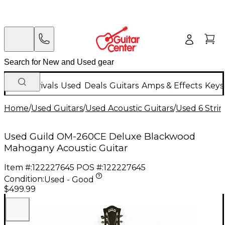
New Arrivals
Used
Deals
Guitars
Amps & Effects
Keys
Home
/
Used Guitars
/
Used Acoustic Guitars
/
Used 6 Strin
Used Guild OM-260CE Deluxe Blackwood
Mahogany Acoustic Guitar
Item #:
122227645
POS #:
122227645
Condition:
Used - Good
$499.99