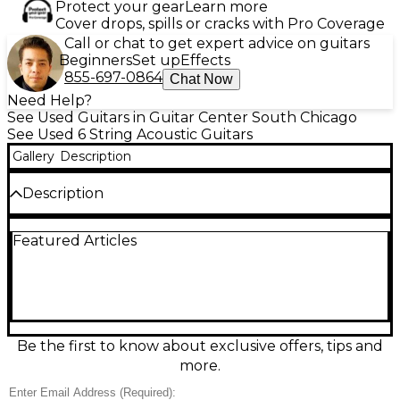
Protect your gear
Learn more
Cover drops, spills or cracks with Pro Coverage
Call or chat to get expert advice on guitars
Beginners
Set up
Effects
855-697-0864
Chat Now
Need Help?
See Used Guitars in Guitar Center South Chicago
See Used 6 String Acoustic Guitars
Gallery
Description
Description
Discover rich, balanced tone with this used Guild
Featured Articles
OM-260CE Deluxe Blackwood Mahogany acoustic-
electric guitar in Good condition. The comfortable
OM body delivers articulate highs and warm mids,
while the cutaway provides easy access to upper
frets. Featuring a solid spruce top with blackwood
back and sides and a mahogany neck, it’s built for
dynamic strumming and fingerstyle alike. Plug in
Be the first to know about exclusive offers, tips and
with onboard electronics for stage-ready sound and
more.
control.