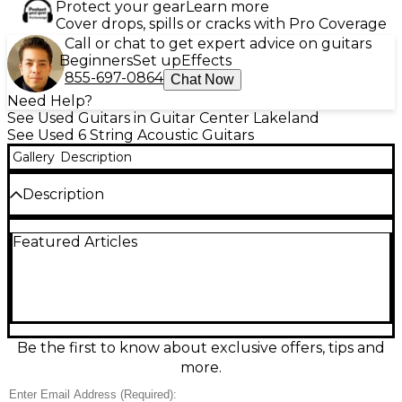
Protect your gear
Learn more
Cover drops, spills or cracks with Pro Coverage
Call or chat to get expert advice on guitars
Beginners
Set up
Effects
855-697-0864
Chat Now
Need Help?
See Used Guitars in Guitar Center Lakeland
See Used 6 String Acoustic Guitars
Gallery
Description
Description
Classic 1970s Guild D44NT Natural acoustic-electric
Featured Articles
guitar in Good condition, delivering the bold,
balanced dreadnought sound Guild is known for.
Featuring a natural finish, full-size dreadnought
body, 6-string steel setup, comfortable mahogany
neck, and rosewood fingerboard for smooth
playability and warm sustain. Reliable onboard
pickup makes it easy to plug in for rehearsals or
Be the first to know about exclusive offers, tips and
stage use while retaining rich acoustic tone at home
more.
or in the studio.