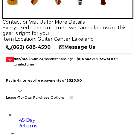
Contact or Visit Us for More Details
Every used item is unique—we can help ensure this
gear is right for you
Item Location:
Guitar Center Lakeland
(863) 688-4590
Message Us
$55/mo.
‡ with 24 months financing* +
$64 back in Rewards
**
GEAR
CARD
Limited time
Pay in 4 interest-free payments of
$325.00
Lease-To-Own Purchase Options
45 Day
Returns