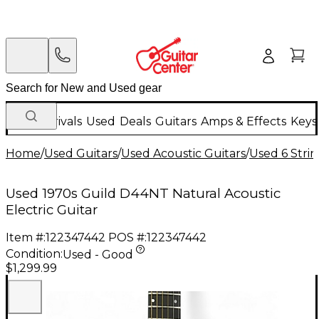
New Arrivals
Used
Deals
Guitars
Amps & Effects
Keys
Home
/
Used Guitars
/
Used Acoustic Guitars
/
Used 6 Strin
Used 1970s Guild D44NT Natural Acoustic
Electric Guitar
Item #:
122347442
POS #:
122347442
Condition:
Used - Good
$1,299.99