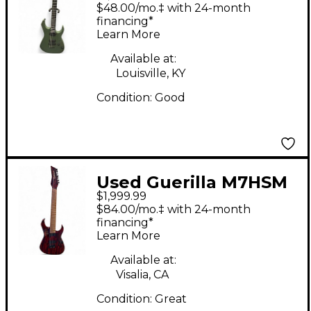
Green Solid Body
$48.00/mo.‡ with 24-month
Electric Guitar
financing*
Learn More
Available at:
Louisville, KY
Condition:
Good
Used Guerilla M7HSM
$1,999.99
Candy Red Burst Solid
$84.00/mo.‡ with 24-month
Body Electric Guitar
financing*
Learn More
Available at:
Visalia, CA
Condition:
Great