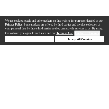
We use cookies, pixels and other trackers on this website for purposes detailed in our
Privacy Policy
. Some trackers are offered by third parties and involve collection of
your personal data by those third parties so they can provide services to us. By using
this website, you agree to such uses and our
Terms of Use
.
Cookie Preferences
Deny Cookies
Accept All Cookies