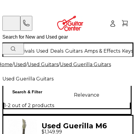
New Arrivals
Used
Deals
Guitars
Amps & Effects
Keys
Home
/
Used
/
Used Guitars
/
Used Guerilla Guitars
Used Guerilla Guitars
Search & Filter
Relevance
1-2 out of 2 products
Used Guerilla M6
$1,149.99