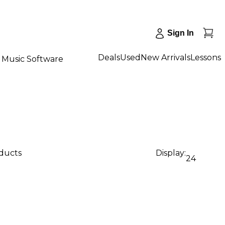
Sign In
Deals
Used
New Arrivals
Lessons
Music Software
oducts
Display:
24