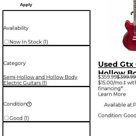
Apply
Availability
Now In Stock
(
1
)
Used Gtx
Category
Hollow B
$359.99
$399.99
Semi-Hollow and Hollow Body
Electric G
$15.00/mo.‡ wi
Electric Guitars
(
1
)
financing*
Learn More
Condition
Available at:
P
Condition:
Goo
Good
(
1
)