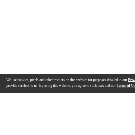
We use cookies, pixels and other trackers on this website for purposes detailed in our
Priv
provide services to us. By using this website, you agree to such uses and our
Terms of U