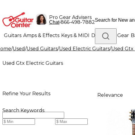
Pro Gear Advisers
•
866-498-7882
Chat
Guitars
Amps & Effects
Keys & MIDI
Drums
DJ Gear
B
Home
/
Used
/
Used Guitars
/
Used Electric Guitars
/
Used Gtx 
Lighting
Band & Orchestra
Platinum Gear
Used Gtx Electric Guitars
Refine Your Results
Relevance
Search Keywords