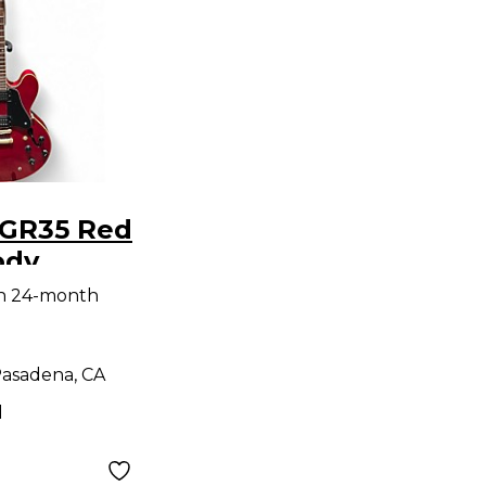
 GR35 Red
ody
uitar
th 24-month
asadena, CA
d