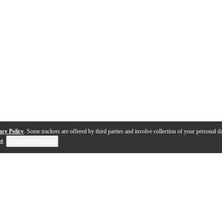
acy Policy
. Some trackers are offered by third parties and involve collection of your personal da
se
.
Cookie Preferences