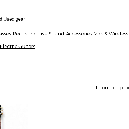
asses
Recording
Live Sound
Accessories
Mics & Wireless
Electric Guitars
1-1 out of 1 pr