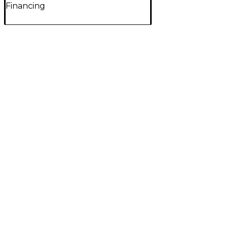
Financing