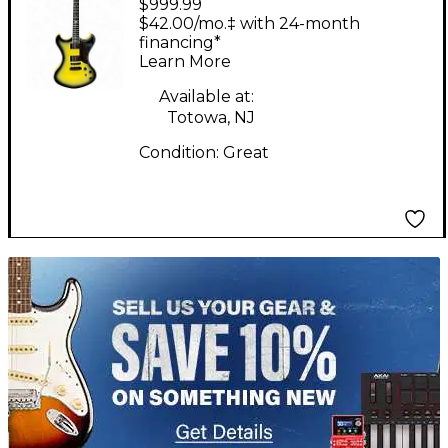
$999.99
Custom Yellow Burst
$42.00/mo.‡ with 24-month
Solid Body Electric
financing*
Learn More
Guitar
Available at:
Totowa, NJ
Condition:
Great
TITU_gridad