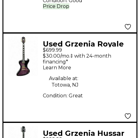
Condition:
Good
Price Drop
Used Grzenia Royale
$699.99
Purple Solid Body
$30.00/mo.‡ with 24-month
Electric Guitar
financing*
Learn More
Available at:
Totowa, NJ
Condition:
Great
Used Grzenia Hussar