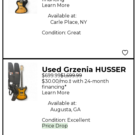
Learn More
Available at:
Carle Place, NY
Condition:
Great
Used Grzenia HUSSER
$699.99
$1,699.99
PROTOTYPE 2 Color
$30.00/mo.‡ with 24-month
Sunburst Solid Body
financing*
Learn More
Electric Guitar
Available at:
Augusta, GA
Condition:
Excellent
Price Drop