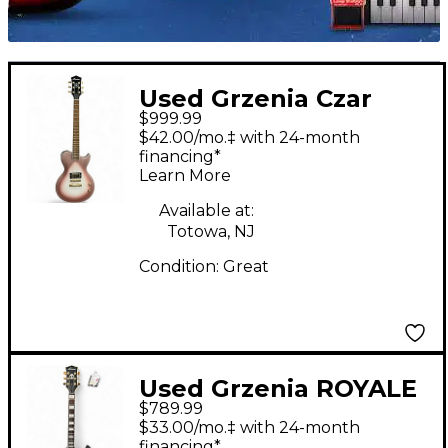
Used Grzenia Czar
$999.99
Custom Rose Gold
$42.00/mo.‡ with 24-month
Burst Solid Body
financing*
Learn More
Electric Guitar
Available at:
Totowa, NJ
Condition:
Great
Used Grzenia ROYALE
$789.99
Brown Solid Body
$33.00/mo.‡ with 24-month
Electric Guitar
financing*