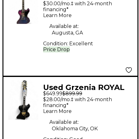
LIMITED RUN #4/5
$30.00/mo.‡ with 24-month
RAINBOW Solid Body
financing*
Learn More
Electric Guitar
Available at:
Augusta, GA
Condition:
Excellent
Price Drop
Used Grzenia ROYAL
$649.99
$899.99
Black Solid Body
$28.00/mo.‡ with 24-month
Electric Guitar
financing*
Learn More
Available at:
Oklahoma City, OK