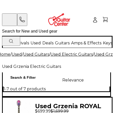
New Arrivals
Used
Deals
Guitars
Amps & Effects
Keys
Home
/
Used
/
Used Guitars
/
Used Electric Guitars
/
Used Grze
Used Grzenia Electric Guitars
Search & Filter
Relevance
1-7 out of 7 products
Used Grzenia ROYAL
$699.99
$1,699.99