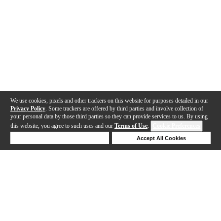
We use cookies, pixels and other trackers on this website for purposes detailed in our
Privacy Policy
. Some trackers are offered by third parties and involve collection of
your personal data by those third parties so they can provide services to us. By using
this website, you agree to such uses and our
Terms of Use
.
Cookie Preferences
Deny Cookies
Accept All Cookies