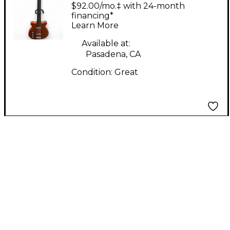
Fretless Left Handed
$92.00/mo.‡ with 24-month
Natural Electric Bass
financing*
Learn More
Guitar
Available at:
Pasadena, CA
Condition:
Great