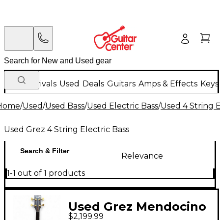
New Arrivals
Used
Deals
Guitars
Amps & Effects
Keys
Home
/
Used
/
Used Bass
/
Used Electric Bass
/
Used 4 String E
Used Grez 4 String Electric Bass
Search & Filter
Relevance
1-1 out of 1 products
Used Grez Mendocino
$2,199.99