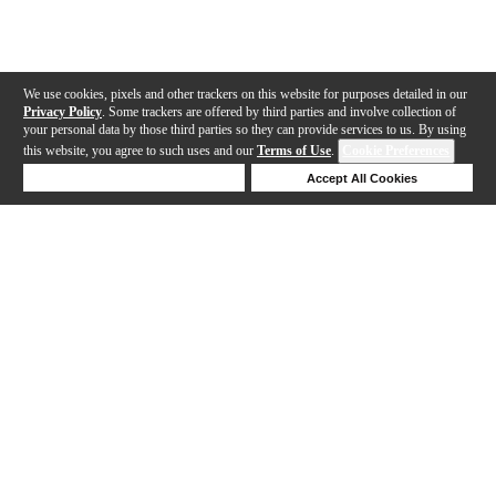
We use cookies, pixels and other trackers on this website for purposes detailed in our
Privacy Policy
. Some trackers are offered by third parties and involve collection of
your personal data by those third parties so they can provide services to us. By using
this website, you agree to such uses and our
Terms of Use
.
Cookie Preferences
Deny Cookies
Accept All Cookies