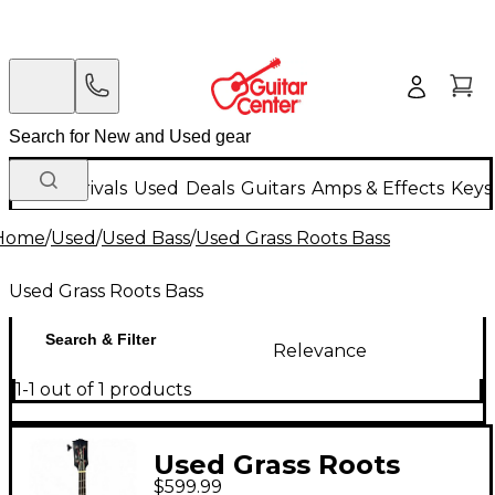
New Arrivals
Used
Deals
Guitars
Amps & Effects
Keys
Home
/
Used
/
Used Bass
/
Used Grass Roots Bass
Used Grass Roots Bass
Search & Filter
Relevance
1-1 out of 1 products
Used Grass Roots
$599.99