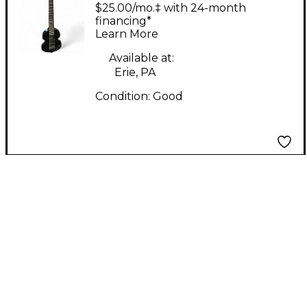
Luna Sea Violin Bass
$25.00/mo.‡ with 24-month
Black Electric Bass
financing*
Learn More
Guitar
Available at:
Erie, PA
Condition:
Good