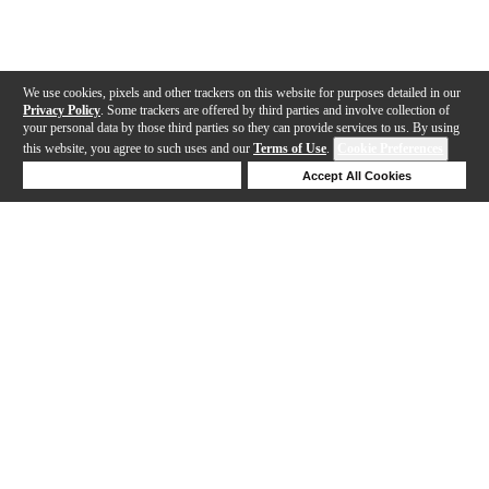
We use cookies, pixels and other trackers on this website for purposes detailed in our
Privacy Policy
. Some trackers are offered by third parties and involve collection of
your personal data by those third parties so they can provide services to us. By using
this website, you agree to such uses and our
Terms of Use
.
Cookie Preferences
Deny Cookies
Accept All Cookies