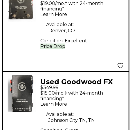
Clean & Drive Wet FX/
$19.00/mo.‡ with 24-month
Ground Lift and
financing*
Learn More
Phase/ Master Mute
Pedal
Available at:
Denver, CO
Condition:
Excellent
Price Drop
Used Goodwood FX
$349.99
LOOP BYPASS/STERIO
$15.00/mo.‡ with 24-month
SUMMING Pedal
financing*
Learn More
Available at:
Johnson City TN, TN