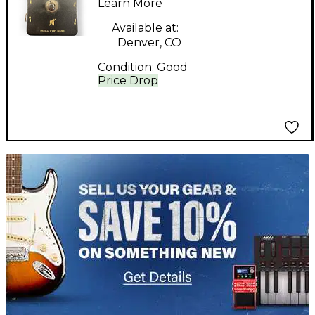
Learn More
Available at:
Denver, CO
Condition:
Good
Price Drop
TITU_gridad