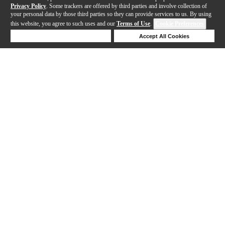
Privacy Policy
. Some trackers are offered by third parties and involve collection of
your personal data by those third parties so they can provide services to us. By using
this website, you agree to such uses and our
Terms of Use
.
Cookie Preferences
Deny Cookies
Accept All Cookies