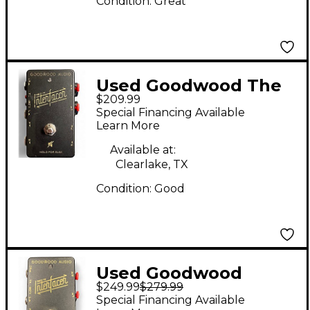
Condition:
Great
Used Goodwood The
$209.99
Interfacer TX Pedal
Special Financing Available
Learn More
Available at:
Clearlake, TX
Condition:
Good
Used Goodwood
$249.99
$279.99
Interfacer Pedal
Special Financing Available