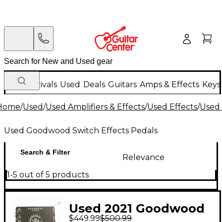
New Arrivals
Used
Deals
Guitars
Amps & Effects
Keys
Home
/
Used
/
Used Amplifiers & Effects
/
Used Effects
/
Used 
Used Goodwood Switch Effects Pedals
Search & Filter
Relevance
1-5 out of 5 products
Used 2021 Goodwood
$449.99
$500.99