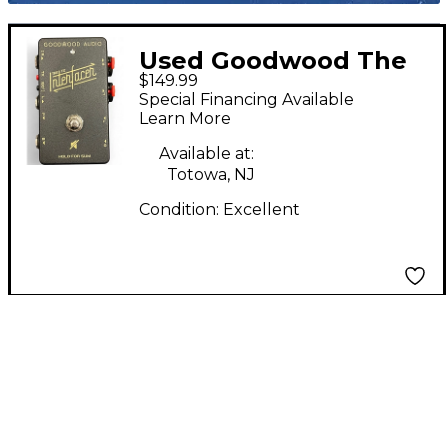
Used Goodwood The
$149.99
TX Interfacer Pedal
Special Financing Available
Learn More
Available at:
Totowa, NJ
Condition:
Excellent