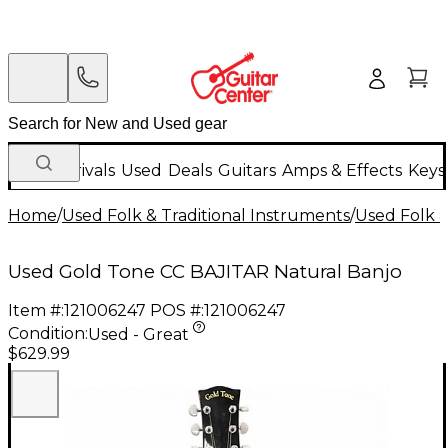
New Arrivals
Used
Deals
Guitars
Amps & Effects
Keys
Home
/
Used Folk & Traditional Instruments
/
Used Folk &
Used Gold Tone CC BAJITAR Natural Banjo
Item #:
121006247
POS #:
121006247
Condition:
Used - Great
$629.99