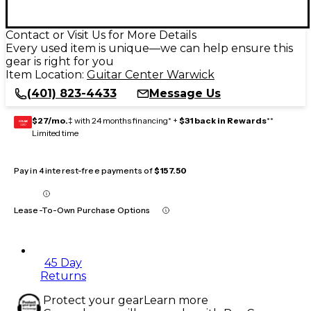
Contact or Visit Us for More Details
Every used item is unique—we can help ensure this
gear is right for you
Item Location:
Guitar Center Warwick
(401) 823-4433
Message Us
$27/mo.
‡ with 24 months financing* +
$31 back in Rewards
**
GEAR
CARD
Limited time
Pay in 4 interest-free payments of
$157.50
Lease-To-Own Purchase Options
45 Day
Returns
Protect your gear
Learn more