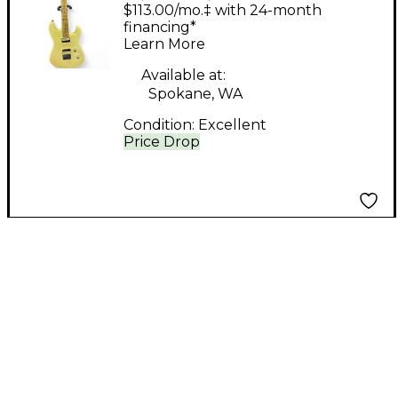
Solid Body Electric
$113.00/mo.‡ with 24-month
Guitar
financing*
Learn More
Available at:
Spokane, WA
Condition:
Excellent
Price Drop