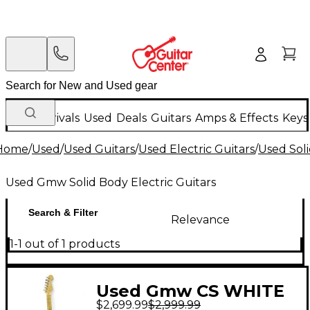
New Arrivals
Used
Deals
Guitars
Amps & Effects
Keys
Home
/
Used
/
Used Guitars
/
Used Electric Guitars
/
Used Soli
Used Gmw Solid Body Electric Guitars
Search & Filter
Relevance
1-1 out of 1 products
Used Gmw CS WHITE
$2,699.99
$2,999.99