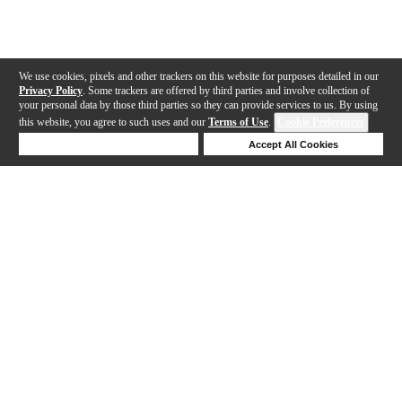
We use cookies, pixels and other trackers on this website for purposes detailed in our
Privacy Policy
. Some trackers are offered by third parties and involve collection of
your personal data by those third parties so they can provide services to us. By using
this website, you agree to such uses and our
Terms of Use
.
Cookie Preferences
Deny Cookies
Accept All Cookies